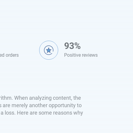
93%
ed orders
Positive reviews
orithm. When analyzing content, the
es are merely another opportunity to
s a loss. Here are some reasons why