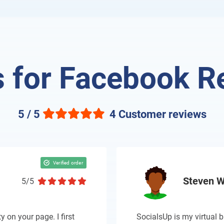
 for Facebook R
5 / 5
4 Customer reviews
Steven W
5/5
y on your page. I first
SocialsUp is my virtual b