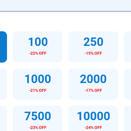
100
250
s
-22% OFF
-15% OFF
1000
2000
-21% OFF
-17% OFF
7500
10000
-23% OFF
-24% OFF