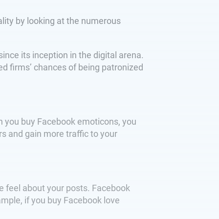
lity by looking at the numerous
 its inception in the digital arena.
ed firms’ chances of being patronized
hen you buy Facebook emoticons, you
ers and gain more traffic to your
le feel about your posts. Facebook
ample, if you buy Facebook love