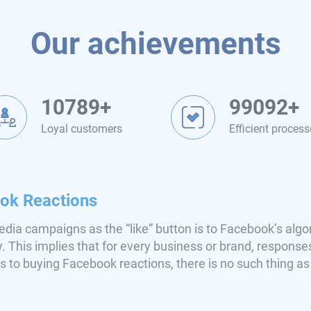
Our achievements
10789+
99092+
Loyal customers
Efficient process
ok Reactions
edia campaigns as the “like” button is to Facebook’s alg
y. This implies that for every business or brand, respons
s to buying Facebook reactions, there is no such thing a