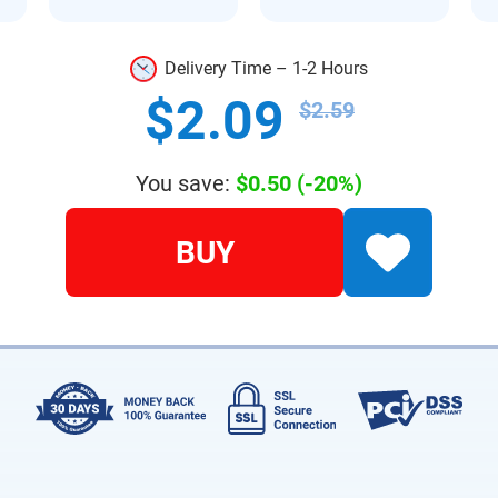
Delivery Time – 1-2 Hours
$2.09
$2.59
You save:
$0.50
(-20%)
BUY