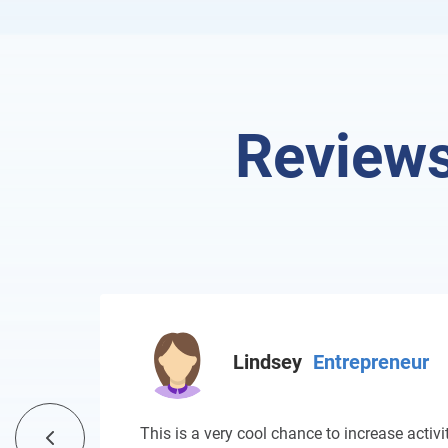
Reviews
Lindsey
Entrepreneur
This is a very cool chance to increase activit