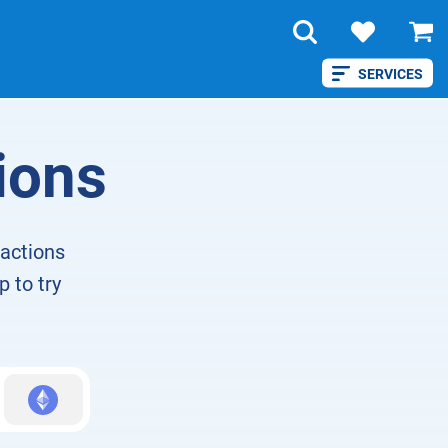
SERVICES
ions
eactions
p to try