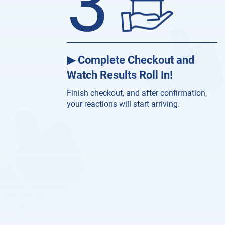
3
▶ Complete Checkout and
Watch Results Roll In!
Finish checkout, and after confirmation,
your reactions will start arriving.