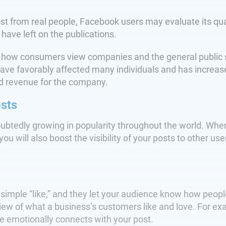
st from real people, Facebook users may evaluate its qua
 have left on the publications.
w consumers view companies and the general public since
have favorably affected many individuals and has increas
sed revenue for the company.
osts
oubtedly growing in popularity throughout the world. W
you will also boost the visibility of your posts to other us
 simple “like,” and they let your audience know how peop
view of what a business’s customers like and love. For ex
nce emotionally connects with your post.