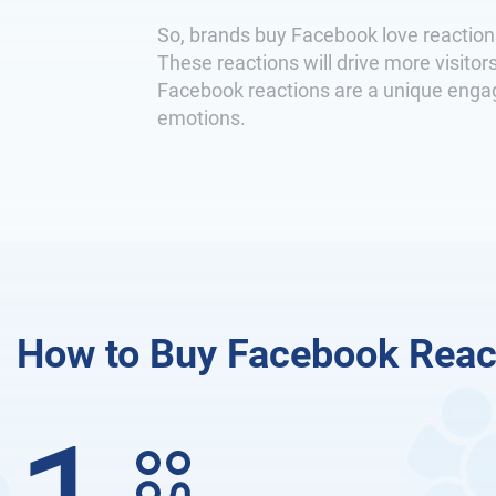
So, brands buy Facebook love reaction
These reactions will drive more visit
Facebook reactions are a unique engage
emotions.
How to Buy Facebook Reac