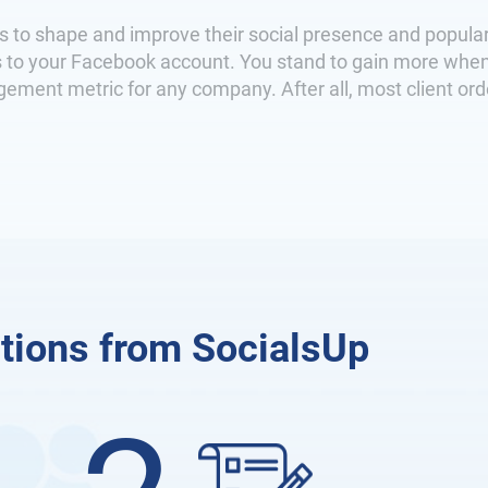
s to shape and improve their social presence and popular
ors to your Facebook account. You stand to gain more whe
ment metric for any company. After all, most client ord
tions from SocialsUp