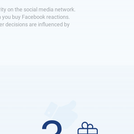
ity on the social media network.
n you buy Facebook reactions.
er decisions are influenced by