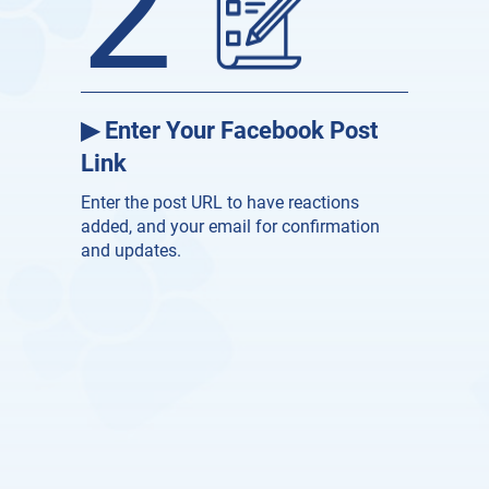
2
▶ Enter Your Facebook Post
Link
Enter the post URL to have reactions
added, and your email for confirmation
and updates.