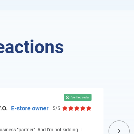
eactions
.O.
E-store owner
5/5
usiness "partner". And I'm not kidding. I
The re