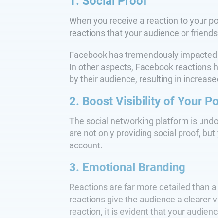
1. Social Proof
When you receive a reaction to your po
reactions that your audience or friends
Facebook has tremendously impacted ho
In other aspects, Facebook reactions 
by their audience, resulting in increa
2. Boost Visibility of Your P
The social networking platform is und
are not only providing social proof, but 
account.
3. Emotional Branding
Reactions are far more detailed than a
reactions give the audience a clearer 
reaction, it is evident that your audie