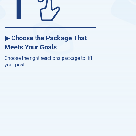
1
▶ Choose the Package That
Meets Your Goals
Choose the right reactions package to lift
your post.