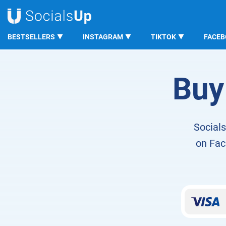
BESTSELLERS
INSTAGRAM
TIKTOK
FACE
SocialsUp
Facebook LOVE Reactions
Buy
Socials
on Face