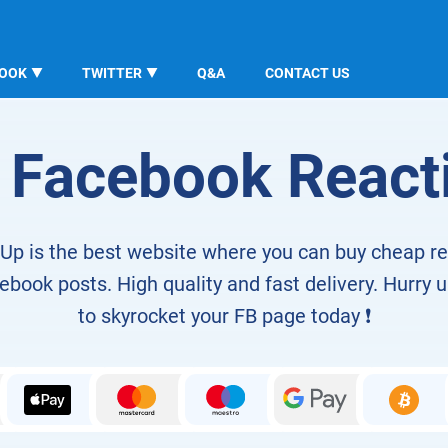
BOOK
TWITTER
Q&A
CONTACT US
 Facebook React
Up is the best website where you can buy cheap r
book posts. High quality and fast delivery. Hurry u
to skyrocket your FB page today ❗️