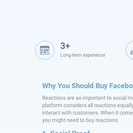
3+
Long-term experience
Why You Should Buy Facebo
Reactions are as important to social m
platform considers all reactions equall
interact with customers. When it come
you might need to buy reactions: