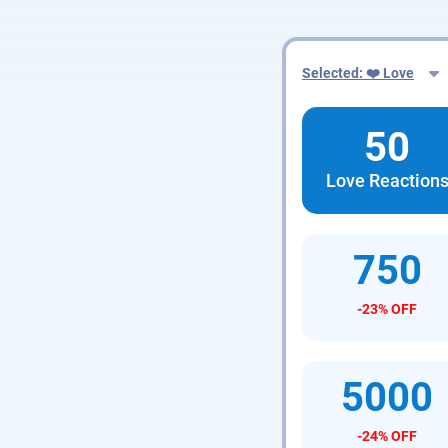
Selected: ❤️ Love
50
Love Reaction
750
-23% OFF
5000
-24% OFF