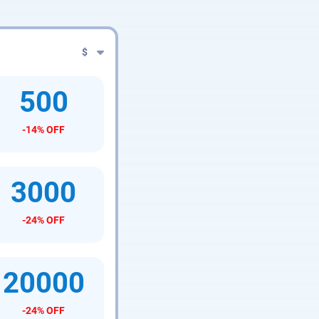
$
500
-14% OFF
3000
-24% OFF
20000
-24% OFF