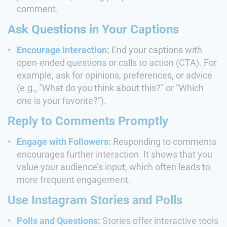
comment.
Ask Questions in Your Captions
Encourage Interaction:
End your captions with
open-ended questions or calls to action (CTA). For
example, ask for opinions, preferences, or advice
(e.g., “What do you think about this?” or “Which
one is your favorite?”).
Reply to Comments Promptly
Engage with Followers:
Responding to comments
encourages further interaction. It shows that you
value your audience’s input, which often leads to
more frequent engagement.
Use Instagram Stories and Polls
Polls and Questions:
Stories offer interactive tools