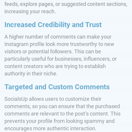
feeds, explore pages, or suggested content sections,
increasing your reach.
Increased Credibility and Trust
A higher number of comments can make your
Instagram profile look more trustworthy to new
visitors or potential followers. This can be
particularly useful for businesses, influencers, or
content creators who are trying to establish
authority in their niche.
Targeted and Custom Comments
SocialsUp allows users to customize their
comments, so you can ensure that the purchased
comments are relevant to the post’s content. This
prevents your profile from looking spammy and
encourages more authentic interaction.