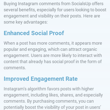
Buying Instagram comments from SocialsUp offers
several benefits, especially for users looking to boost
engagement and visibility on their posts. Here are
some key advantages:
Enhanced Social Proof
When a post has more comments, it appears more
popular and engaging, which can attract organic
engagement. Users are more likely to interact with
content that already has social proof in the form of
comments.
Improved Engagement Rate
Instagram’s algorithm favors posts with higher
engagement, including likes, shares, and especially
comments. By purchasing comments, you can
potentially boost the visibility of your post in users’