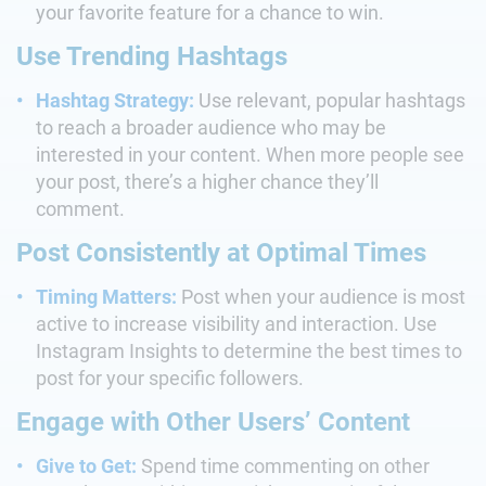
your favorite feature for a chance to win.
Use Trending Hashtags
Hashtag Strategy:
Use relevant, popular hashtags
to reach a broader audience who may be
interested in your content. When more people see
your post, there’s a higher chance they’ll
comment.
Post Consistently at Optimal Times
Timing Matters:
Post when your audience is most
active to increase visibility and interaction. Use
Instagram Insights to determine the best times to
post for your specific followers.
Engage with Other Users’ Content
Give to Get:
Spend time commenting on other