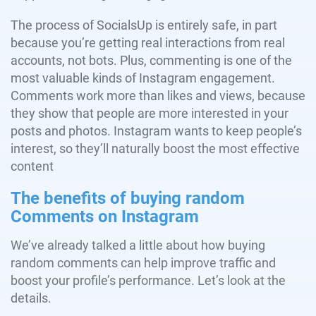
The process of SocialsUp is entirely safe, in part
because you’re getting real interactions from real
accounts, not bots. Plus, commenting is one of the
most valuable kinds of Instagram engagement.
Comments work more than likes and views, because
they show that people are more interested in your
posts and photos. Instagram wants to keep people’s
interest, so they’ll naturally boost the most effective
content
The benefits of buying random
Comments on Instagram
We’ve already talked a little about how buying
random comments can help improve traffic and
boost your profile’s performance. Let’s look at the
details.