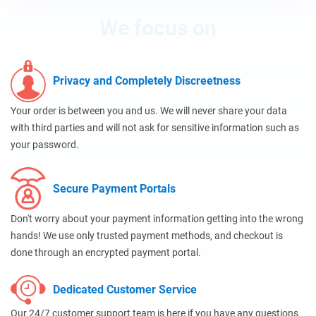
We focus on
Privacy and Completely Discreetness
Your order is between you and us. We will never share your data
with third parties and will not ask for sensitive information such as
your password.
Secure Payment Portals
Don't worry about your payment information getting into the wrong
hands! We use only trusted payment methods, and checkout is
done through an encrypted payment portal.
Dedicated Customer Service
Our 24/7 customer support team is here if you have any questions