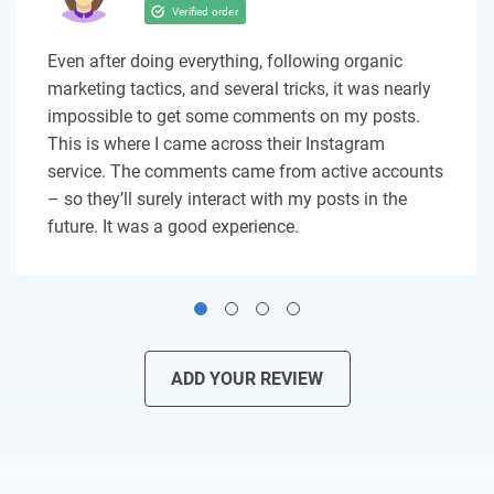
Even after doing everything, following organic
marketing tactics, and several tricks, it was nearly
impossible to get some comments on my posts.
This is where I came across their Instagram
service. The comments came from active accounts
– so they’ll surely interact with my posts in the
future. It was a good experience.
ADD YOUR REVIEW