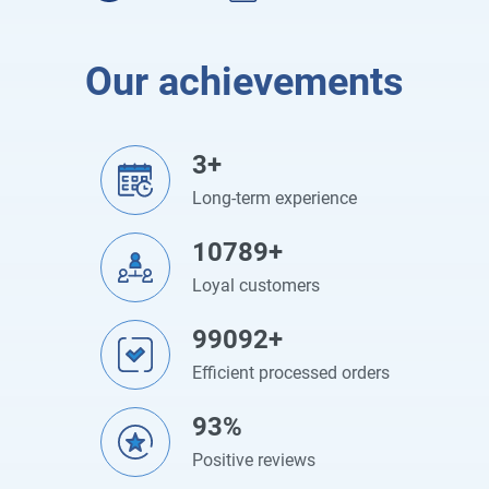
Our achievements
3+
Long-term experience
10789+
Loyal customers
99092+
Efficient processed orders
93%
Positive reviews