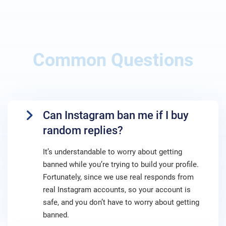
Common Questions
Can Instagram ban me if I buy
random replies?
It’s understandable to worry about getting
banned while you’re trying to build your profile.
Fortunately, since we use real responds from
real Instagram accounts, so your account is
safe, and you don’t have to worry about getting
banned.