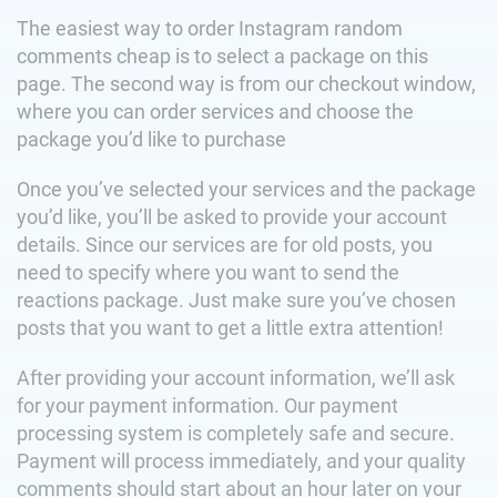
The easiest way to order Instagram random
comments cheap is to select a package on this
page. The second way is from our checkout window,
where you can order services and choose the
package you’d like to purchase
Once you’ve selected your services and the package
you’d like, you’ll be asked to provide your account
details. Since our services are for old posts, you
need to specify where you want to send the
reactions package. Just make sure you’ve chosen
posts that you want to get a little extra attention!
After providing your account information, we’ll ask
for your payment information. Our payment
processing system is completely safe and secure.
Payment will process immediately, and your quality
comments should start about an hour later on your