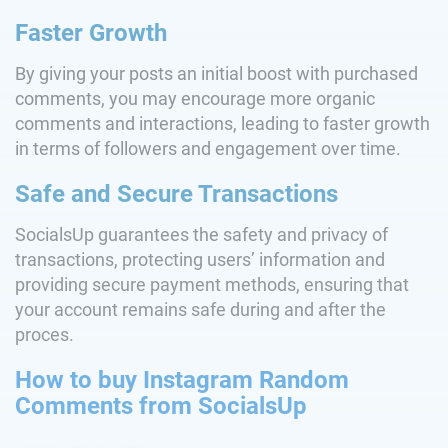
Faster Growth
By giving your posts an initial boost with purchased
comments, you may encourage more organic
comments and interactions, leading to faster growth
in terms of followers and engagement over time.
Safe and Secure Transactions
SocialsUp guarantees the safety and privacy of
transactions, protecting users’ information and
providing secure payment methods, ensuring that
your account remains safe during and after the
proces.
How to buy Instagram Random
Comments from SocialsUp