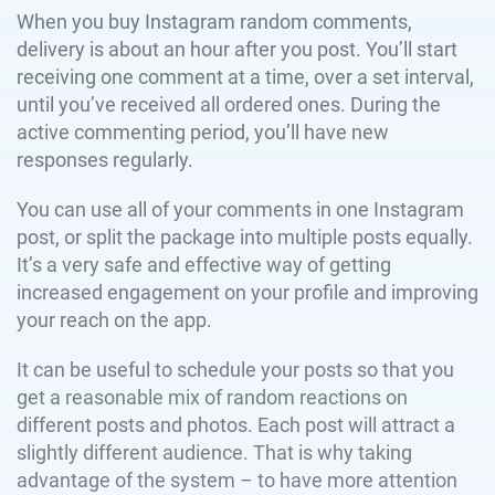
When you buy Instagram random comments,
delivery is about an hour after you post. You’ll start
receiving one comment at a time, over a set interval,
until you’ve received all ordered ones. During the
active commenting period, you’ll have new
responses regularly.
You can use all of your comments in one Instagram
post, or split the package into multiple posts equally.
It’s a very safe and effective way of getting
increased engagement on your profile and improving
your reach on the app.
It can be useful to schedule your posts so that you
get a reasonable mix of random reactions on
different posts and photos. Each post will attract a
slightly different audience. That is why taking
advantage of the system – to have more attention