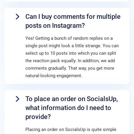
Can I buy comments for multiple
posts on Instagram?
Yes! Getting a bunch of random replies on a
single post might look a little strange. You can
select up to 10 posts into which you can split
the reaction pack equally. In addition, we add
comments gradually. That way, you get more
natural-looking engagement.
To place an order on SocialsUp,
what information do I need to
provide?
Placing an order on SocialsUp is quite simple