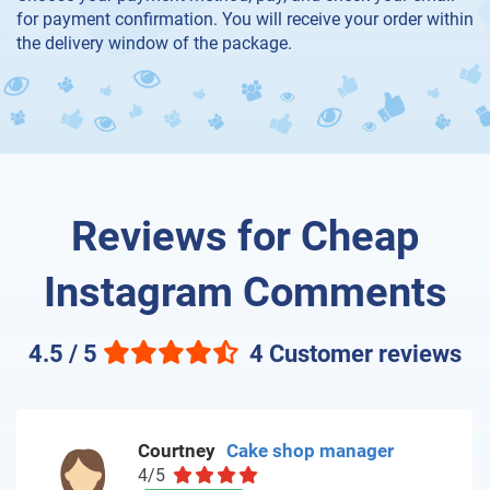
for payment confirmation. You will receive your order within
the delivery window of the package.
Reviews for Cheap
Instagram Comments
4.5 / 5
4 Customer reviews
Courtney
Cake shop manager
4/5