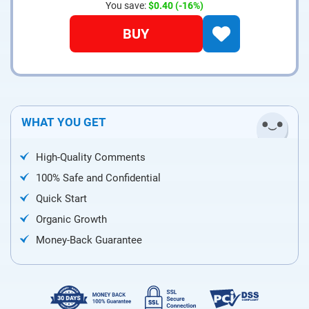
You save:
$0.40
(-16%)
BUY
WHAT YOU GET
High-Quality Comments
100% Safe and Confidential
Quick Start
Organic Growth
Money-Back Guarantee