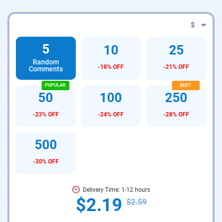
$
5
10
25
Random
-18% OFF
-21% OFF
Comments
50
100
250
-23% OFF
-24% OFF
-28% OFF
500
-30% OFF
Delivery Time: 1-12 hours
$2.19
$2.59