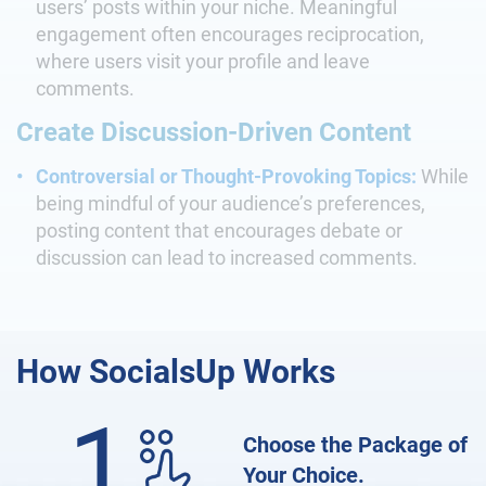
users’ posts within your niche. Meaningful
engagement often encourages reciprocation,
where users visit your profile and leave
comments.
Create Discussion-Driven Content
Controversial or Thought-Provoking Topics:
While
being mindful of your audience’s preferences,
posting content that encourages debate or
discussion can lead to increased comments.
How
SocialsUp Works
1
Choose the Package of
Your Choice.