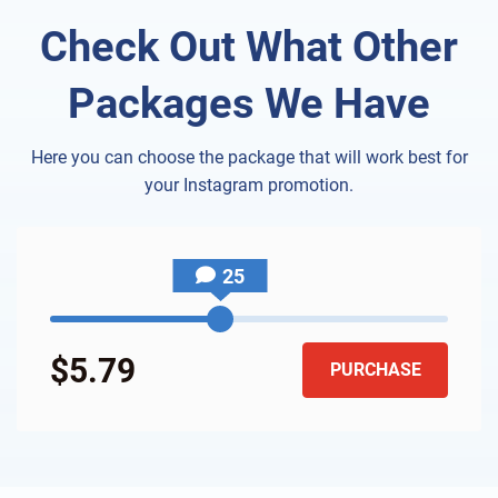
Check Out What Other
Packages We Have
Here you can choose the package that will work best for
your Instagram promotion.
25
$5.79
PURCHASE