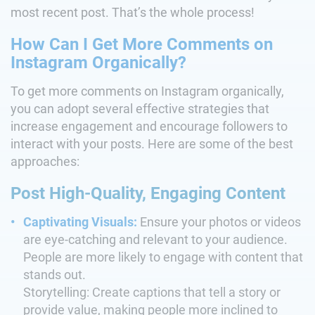
most recent post. That’s the whole process!
How Can I Get More Comments on
Instagram Organically?
To get more comments on Instagram organically,
you can adopt several effective strategies that
increase engagement and encourage followers to
interact with your posts. Here are some of the best
approaches:
Post High-Quality, Engaging Content
Captivating Visuals:
Ensure your photos or videos
are eye-catching and relevant to your audience.
People are more likely to engage with content that
stands out.
Storytelling: Create captions that tell a story or
provide value, making people more inclined to