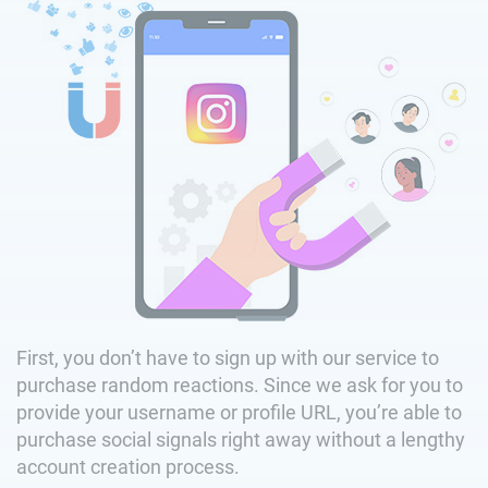
First, you don’t have to sign up with our service to
purchase random reactions. Since we ask for you to
provide your username or profile URL, you’re able to
purchase social signals right away without a lengthy
account creation process.