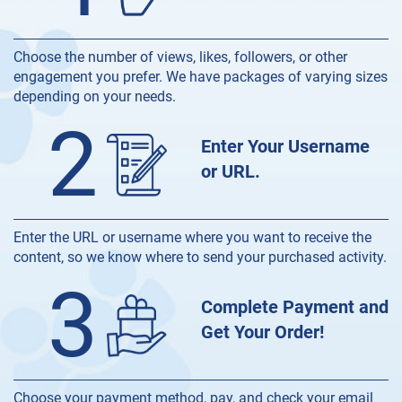
Choose the number of views, likes, followers, or other
engagement you prefer. We have packages of varying sizes
depending on your needs.
2
Enter Your Username
or URL.
Enter the URL or username where you want to receive the
content, so we know where to send your purchased activity.
3
Complete Payment and
Get Your Order!
Choose your payment method, pay, and check your email