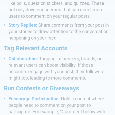
like polls, question stickers, and quizzes. These
not only drive engagement but can direct more
users to comment on your regular posts.
Story Replies:
Share comments from your post in
your stories to draw attention to the conversation
happening on your feed.
Tag Relevant Accounts
Collaboration:
Tagging influencers, brands, or
relevant users can boost visibility. If those
accounts engage with your post, their followers
might too, leading to more comments.
Run Contests or Giveaways
Encourage Participation:
Hold a contest where
people need to comment on your post to
participate. For example, “Comment below with