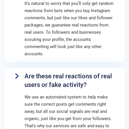
It’s natural to worry that you’ll only get random
reactions from bots when you buy Instagram
comments, but just like our likes and follower
packages, we guarantee real reactions from
real users. To followers and businesses
scouting your profile, the accounts
commenting will look just like any other
accounts.
Are these real reactions of real
users or fake activity?
We use an automated system to help make
sure the correct posts get comments right
away, but all our social signals are real and
organic, just like you get from your followers.
That’s why our services are safe and easy to