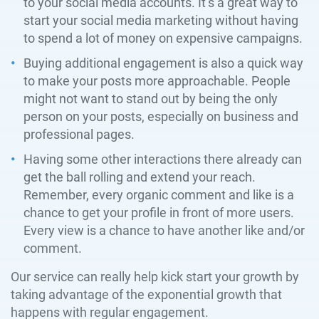
to your social media accounts. It’s a great way to
start your social media marketing without having
to spend a lot of money on expensive campaigns.
Buying additional engagement is also a quick way
to make your posts more approachable. People
might not want to stand out by being the only
person on your posts, especially on business and
professional pages.
Having some other interactions there already can
get the ball rolling and extend your reach.
Remember, every organic comment and like is a
chance to get your profile in front of more users.
Every view is a chance to have another like and/or
comment.
Our service can really help kick start your growth by
taking advantage of the exponential growth that
happens with regular engagement.