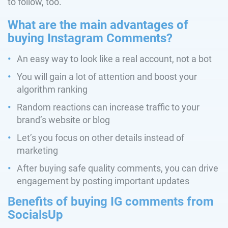
to follow, too.
What are the main advantages of
buying Instagram Comments?
An easy way to look like a real account, not a bot
You will gain a lot of attention and boost your
algorithm ranking
Random reactions can increase traffic to your
brand’s website or blog
Let’s you focus on other details instead of
marketing
After buying safe quality comments, you can drive
engagement by posting important updates
Benefits of buying IG comments from
SocialsUp