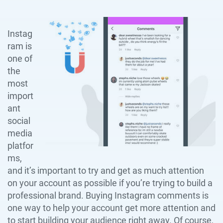
Instag
ram is
one of
the
most
import
ant
social
media
platfor
ms,
and it’s important to try and get as much attention
on your account as possible if you’re trying to build a
professional brand. Buying Instagram comments is
one way to help your account get more attention and
to start building your audience right away. Of course,