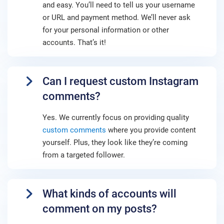
and easy. You’ll need to tell us your username
or URL and payment method. We’ll never ask
for your personal information or other
accounts. That’s it!
Can I request custom Instagram
comments?
Yes. We currently focus on providing quality
custom comments
where you provide content
yourself. Plus, they look like they’re coming
from a targeted follower.
What kinds of accounts will
comment on my posts?