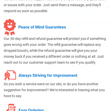
or issues with your order. Just send them a message, and they'll
respond as soon as possible.
Peace of Mind Guarantees
Our 30-day refill and refund guarantee will protect you if something
goes wrong with your order. The refill guarantee will replace any
dropped boosts, while the refund guarantee will give you your
money back if you received a different order or nothing at all. Just
reach out to our customer support team to see if you qualify.
Always Striving for Improvement
Do you wish a service were on our site, or do you have another
suggestion for improvement? We're interested in hearing what you
have to say.
Easy Ordering