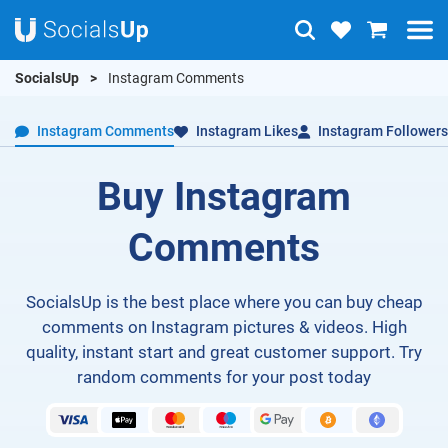
SocialsUp
Instagram Comments
Instagram Comments
Instagram Likes
Instagram Followers
Buy Instagram
Comments
SocialsUp is the best place where you can buy cheap
comments on Instagram pictures & videos. High
quality, instant start and great customer support. Try
random comments for your post today