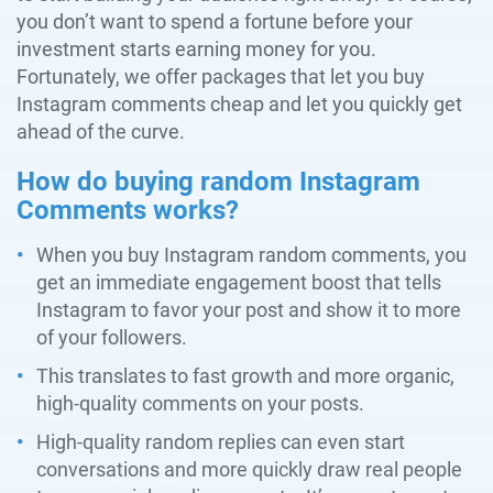
you don’t want to spend a fortune before your
investment starts earning money for you.
Fortunately, we offer packages that let you buy
Instagram comments cheap and let you quickly get
ahead of the curve.
How do buying random Instagram
Comments works?
When you buy Instagram random comments, you
get an immediate engagement boost that tells
Instagram to favor your post and show it to more
of your followers.
This translates to fast growth and more organic,
high-quality comments on your posts.
High-quality random replies can even start
conversations and more quickly draw real people