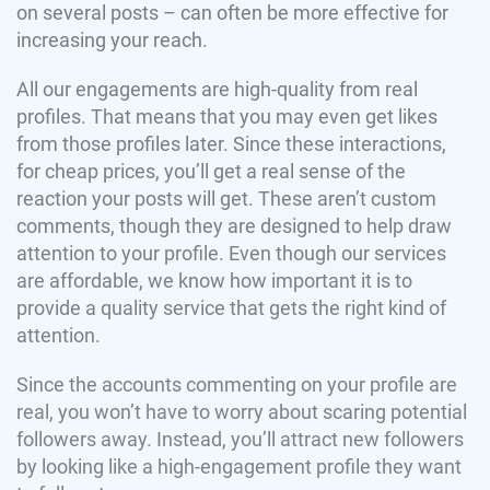
on several posts – can often be more effective for
increasing your reach.
All our engagements are high-quality from real
profiles. That means that you may even get likes
from those profiles later. Since these interactions,
for cheap prices, you’ll get a real sense of the
reaction your posts will get. These aren’t custom
comments, though they are designed to help draw
attention to your profile. Even though our services
are affordable, we know how important it is to
provide a quality service that gets the right kind of
attention.
Since the accounts commenting on your profile are
real, you won’t have to worry about scaring potential
followers away. Instead, you’ll attract new followers
by looking like a high-engagement profile they want