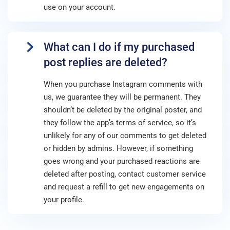
use on your account.
What can I do if my purchased
post replies are deleted?
When you purchase Instagram comments with
us, we guarantee they will be permanent. They
shouldn’t be deleted by the original poster, and
they follow the app’s terms of service, so it’s
unlikely for any of our comments to get deleted
or hidden by admins. However, if something
goes wrong and your purchased reactions are
deleted after posting, contact customer service
and request a refill to get new engagements on
your profile.