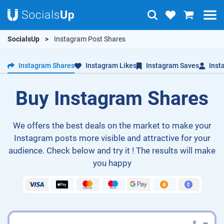
SocialsUp
Instagram Post Shares
Instagram Shares
Instagram Likes
Instagram Saves
Inst
Buy Instagram Shares
We offers the best deals on the market to make your
Instagram posts more visible and attractive for your
audience. Check below and try it ! The results will make
you happy
$