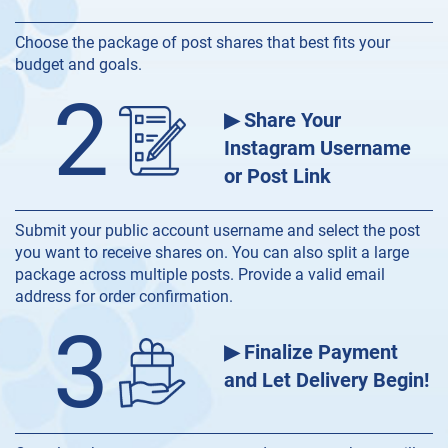
Choose the package of post shares that best fits your
budget and goals.
2
▶ Share Your
Instagram Username
or Post Link
Submit your public account username and select the post
you want to receive shares on. You can also split a large
package across multiple posts. Provide a valid email
address for order confirmation.
3
▶ Finalize Payment
and Let Delivery Begin!