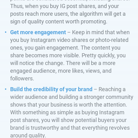
Thus, when you buy IG post shares, and your
posts reach more users, the algorithm will get a
sign of quality content worth promoting.
Get more engagement
– Keep in mind that when
you buy Instagram video shares or photo-related
ones, you gain engagement. The content you
share becomes more visible. Pretty quickly, you
will notice the change. There will be a more
engaged audience, more likes, views, and
followers.
Build the credibility of your brand
– Reaching a
wider audience and building a stronger community
shows that your business is worth the attention.
With something as simple as buying Instagram
post shares, you will show potential buyers your
brand is trustworthy and that everything revolves
around quality.