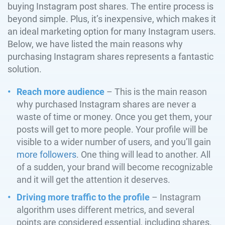
buying Instagram post shares. The entire process is
beyond simple. Plus, it’s inexpensive, which makes it
an ideal marketing option for many Instagram users.
Below, we have listed the main reasons why
purchasing Instagram shares represents a fantastic
solution.
Reach more audience
– This is the main reason
why purchased Instagram shares are never a
waste of time or money. Once you get them, your
posts will get to more people. Your profile will be
visible to a wider number of users, and you’ll gain
more followers
. One thing will lead to another. All
of a sudden, your brand will become recognizable
and it will get the attention it deserves.
Driving more traffic to the profile
– Instagram
algorithm uses different metrics, and several
points are considered essential, including shares.