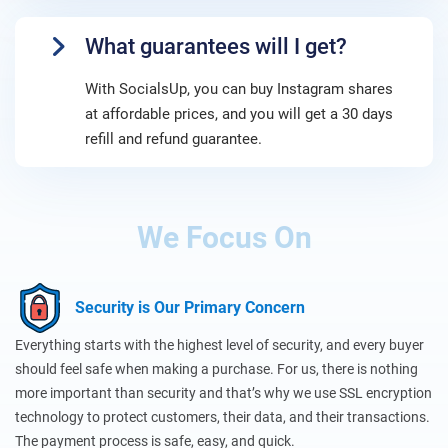
What guarantees will I get?
With SocialsUp, you can buy Instagram shares
at affordable prices, and you will get a 30 days
refill and refund guarantee.
We Focus On
Security is Our Primary Concern
Everything starts with the highest level of security, and every buyer
should feel safe when making a purchase. For us, there is nothing
more important than security and that’s why we use SSL encryption
technology to protect customers, their data, and their transactions.
The payment process is safe, easy, and quick.