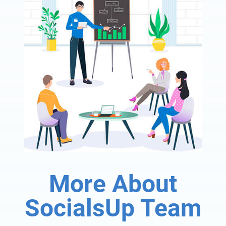
More About
SocialsUp Team