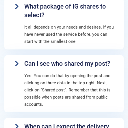
What package of IG shares to
select?
It all depends on your needs and desires. If you
have never used the service before, you can
start with the smallest one.
Can I see who shared my post?
Yes! You can do that by opening the post and
clicking on three dots in the top-right. Next,
click on “Shared post”. Remember that this is
possible when posts are shared from public
accounts.
When can I expect the delivery