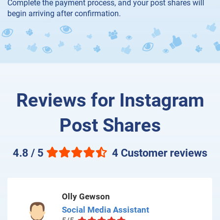
Complete the payment process, and your post shares will
begin arriving after confirmation.
Reviews for Instagram
Post Shares
4.8 / 5
4 Customer reviews
Olly Gewson
Social Media Assistant