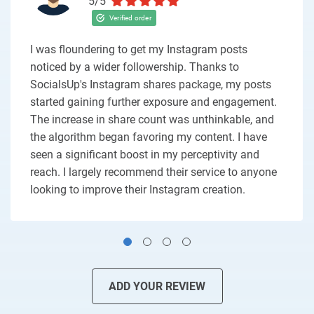
5/5
I was floundering to get my Instagram posts
noticed by a wider followership. Thanks to
SocialsUp's Instagram shares package, my posts
started gaining further exposure and engagement.
The increase in share count was unthinkable, and
the algorithm began favoring my content. I have
seen a significant boost in my perceptivity and
reach. I largely recommend their service to anyone
looking to improve their Instagram creation.
ADD YOUR REVIEW