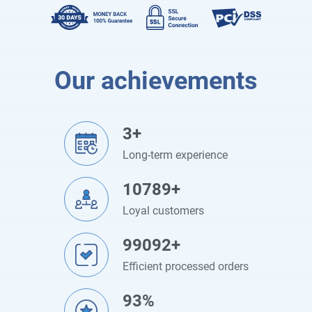
Our achievements
3+
Long-term experience
10789+
Loyal customers
99092+
Efficient processed orders
93%