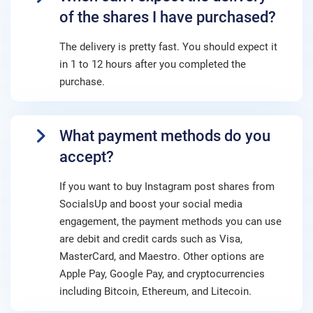
of the shares I have purchased?
The delivery is pretty fast. You should expect it
in 1 to 12 hours after you completed the
purchase.
What payment methods do you
accept?
If you want to buy Instagram post shares from
SocialsUp and boost your social media
engagement, the payment methods you can use
are debit and credit cards such as Visa,
MasterCard, and Maestro. Other options are
Apple Pay, Google Pay, and cryptocurrencies
including Bitcoin, Ethereum, and Litecoin.