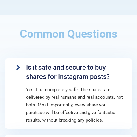
Common Questions
Is it safe and secure to buy
shares for Instagram posts?
Yes. It is completely safe. The shares are
delivered by real humans and real accounts, not
bots. Most importantly, every share you
purchase will be effective and give fantastic
results, without breaking any policies.