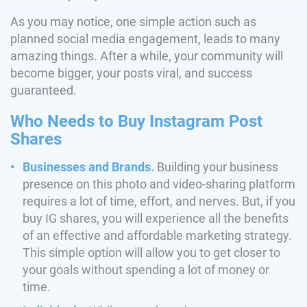
As you may notice, one simple action such as
planned social media engagement, leads to many
amazing things. After a while, your community will
become bigger, your posts viral, and success
guaranteed.
Who Needs to Buy Instagram Post
Shares
Businesses and Brands.
Building your business
presence on this photo and video-sharing platform
requires a lot of time, effort, and nerves. But, if you
buy IG shares, you will experience all the benefits
of an effective and affordable marketing strategy.
This simple option will allow you to get closer to
your goals without spending a lot of money or
time.