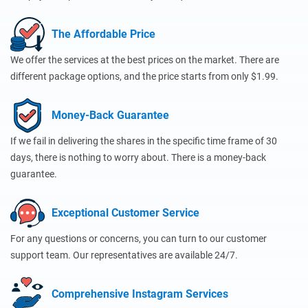
The Affordable Price
We offer the services at the best prices on the market. There are
different package options, and the price starts from only $1.99.
Money-Back Guarantee
If we fail in delivering the shares in the specific time frame of 30
days, there is nothing to worry about. There is a money-back
guarantee.
Exceptional Customer Service
For any questions or concerns, you can turn to our customer
support team. Our representatives are available 24/7.
Comprehensive Instagram Services