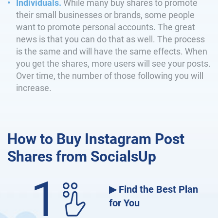
Individuals.
While many buy shares to promote
their small businesses or brands, some people
want to promote personal accounts. The great
news is that you can do that as well. The process
is the same and will have the same effects. When
you get the shares, more users will see your posts.
Over time, the number of those following you will
increase.
How to Buy Instagram Post
Shares from SocialsUp
1
▶ Find the Best Plan
for You