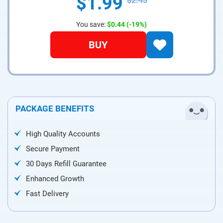
$1.99
$2.43
You save:
$0.44
(-19%)
BUY
PACKAGE BENEFITS
High Quality Accounts
Secure Payment
30 Days Refill Guarantee
Enhanced Growth
Fast Delivery