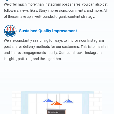
We offer much more than Instagram post shares; you can also get
followers, views, likes, Story impressions, comments, and more. All
of these make up a well-rounded organic content strategy.
Sustained Quality Improvement
We are constantly searching for ways to improve our Instagram
post shares delivery methods for our customers. This is to maintain
and improve engagements quality. Our team tracks Instagram
insights, patterns, and the algorithm.