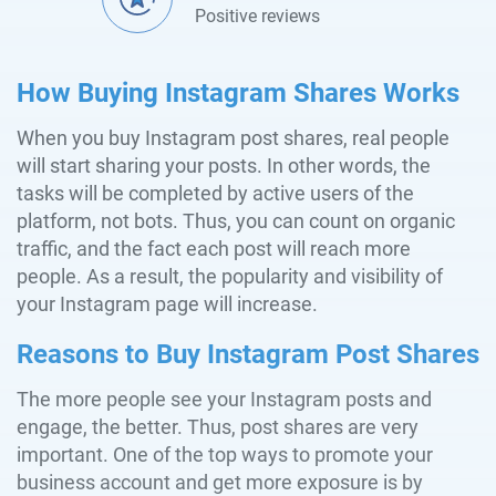
Positive reviews
How Buying Instagram Shares Works
When you buy Instagram post shares, real people
will start sharing your posts. In other words, the
tasks will be completed by active users of the
platform, not bots. Thus, you can count on organic
traffic, and the fact each post will reach more
people. As a result, the popularity and visibility of
your Instagram page will increase.
Reasons to Buy Instagram Post Shares
The more people see your Instagram posts and
engage, the better. Thus, post shares are very
important. One of the top ways to promote your
business account and get more exposure is by