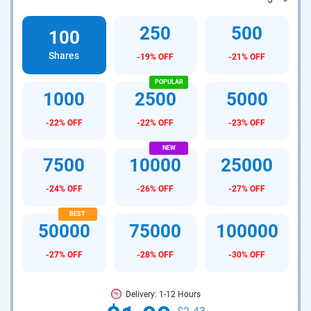
250
500
100
Shares
-19% OFF
-21% OFF
1000
2500
5000
-22% OFF
-22% OFF
-23% OFF
7500
10000
25000
-24% OFF
-26% OFF
-27% OFF
50000
75000
100000
-27% OFF
-28% OFF
-30% OFF
Delivery: 1-12 Hours