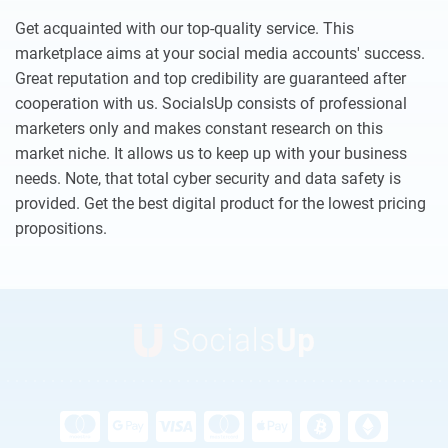
Get acquainted with our top-quality service. This
marketplace aims at your social media accounts' success.
Great reputation and top credibility are guaranteed after
cooperation with us. SocialsUp consists of professional
marketers only and makes constant research on this
market niche. It allows us to keep up with your business
needs. Note, that total cyber security and data safety is
provided. Get the best digital product for the lowest pricing
propositions.