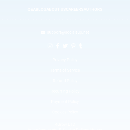
Q&A
BLOG
ABOUT US
CAREERS
AUTHORS
support@socialsup.net
Privacy Policy
Terms of Service
Refund Policy
Recurring Policy
Payment Policy
Cookies Policy