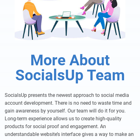
More About
SocialsUp Team
SocialsUp presents the newest approach to social media
account development. There is no need to waste time and
gain awareness by yourself. Our team will do it for you.
Long-term experience allows us to create high-quality
products for social proof and engagement. An
understandable website’s interface gives a way to make an