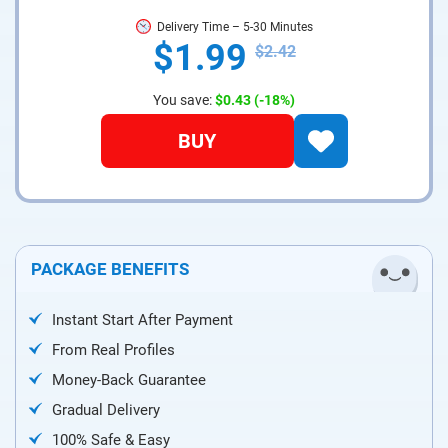
Delivery Time – 5-30 Minutes
$1.99
$2.42
You save:
$0.43
(-18%)
BUY
PACKAGE BENEFITS
Instant Start After Payment
From Real Profiles
Money-Back Guarantee
Gradual Delivery
100% Safe & Easy