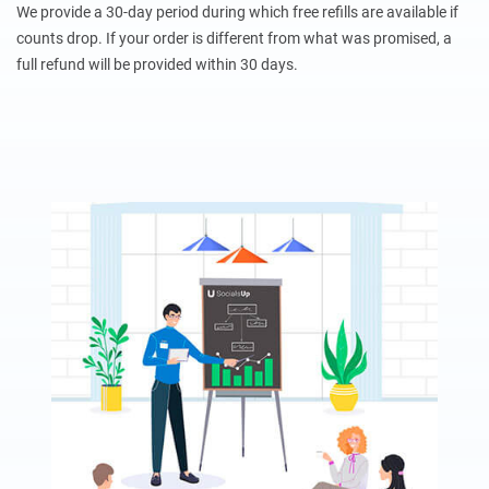
We provide a 30-day period during which free refills are available if
counts drop. If your order is different from what was promised, a
full refund will be provided within 30 days.