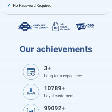
No Password Required
Our achievements
3+
Long-term experience
10789+
Loyal customers
99092+