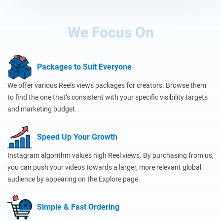
We Focus On
Packages to Suit Everyone
We offer various Reels views packages for creators. Browse them
to find the one that’s consistent with your specific visibility targets
and marketing budget.
Speed Up Your Growth
Instagram algorithm values high Reel views. By purchasing from us,
you can push your videos towards a larger, more relevant global
audience by appearing on the Explore page.
Simple & Fast Ordering