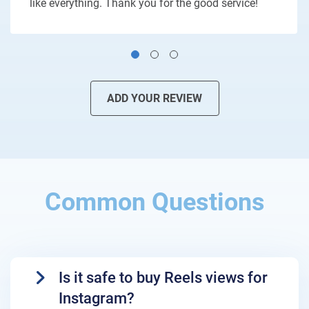
like everything. Thank you for the good service!
ADD YOUR REVIEW
Common Questions
Is it safe to buy Reels views for
Instagram?