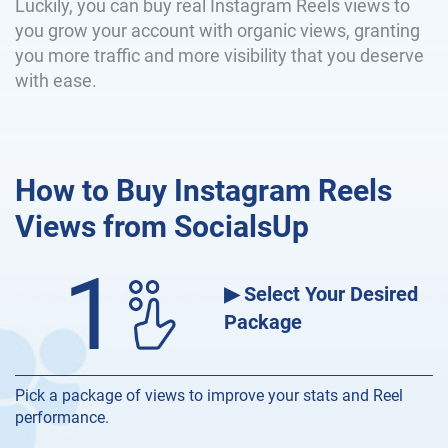
Luckily, you can buy real Instagram Reels views to
you grow your account with organic views, granting
you more traffic and more visibility that you deserve
with ease.
How to Buy Instagram Reels
Views from SocialsUp
1
▶ Select Your Desired
Package
Pick a package of views to improve your stats and Reel
performance.