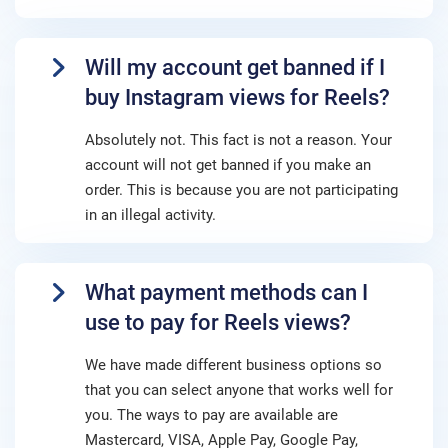
Will my account get banned if I
buy Instagram views for Reels?
Absolutely not. This fact is not a reason. Your
account will not get banned if you make an
order. This is because you are not participating
in an illegal activity.
What payment methods can I
use to pay for Reels views?
We have made different business options so
that you can select anyone that works well for
you. The ways to pay are available are
Mastercard, VISA, Apple Pay, Google Pay,