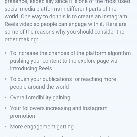
presence, especially since it is one of the most used
social media platforms in different parts of the
world. One way to do this is to create an Instagram
Reels video so people can engage with it. Here are
some of the reasons why you should consider the
order making:
To increase the chances of the platform algorithm
pushing your content to the explore page via
introducing Reels.
To push your publications for reaching more
people around the world
Overall credibility gaining
Your followers increasing and Instagram
promotion
More engagement getting