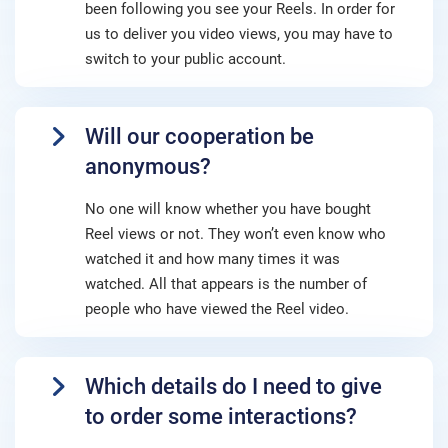
been following you see your Reels. In order for
us to deliver you video views, you may have to
switch to your public account.
Will our cooperation be
anonymous?
No one will know whether you have bought
Reel views or not. They won’t even know who
watched it and how many times it was
watched. All that appears is the number of
people who have viewed the Reel video.
Which details do I need to give
to order some interactions?