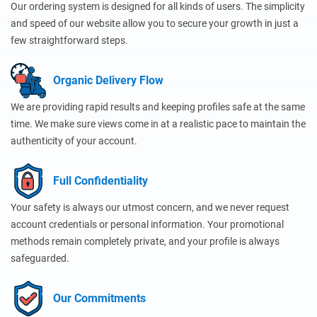
Our ordering system is designed for all kinds of users. The simplicity
and speed of our website allow you to secure your growth in just a
few straightforward steps.
Organic Delivery Flow
We are providing rapid results and keeping profiles safe at the same
time. We make sure views come in at a realistic pace to maintain the
authenticity of your account.
Full Confidentiality
Your safety is always our utmost concern, and we never request
account credentials or personal information. Your promotional
methods remain completely private, and your profile is always
safeguarded.
Our Commitments