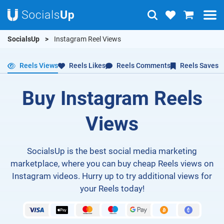
SocialsUp
Instagram Reel Views
Reels Views
Reels Likes
Reels Comments
Reels Saves
Buy Instagram Reels
Views
SocialsUp is the best social media marketing
marketplace, where you can buy cheap Reels views on
Instagram videos. Hurry up to try additional views for
your Reels today!