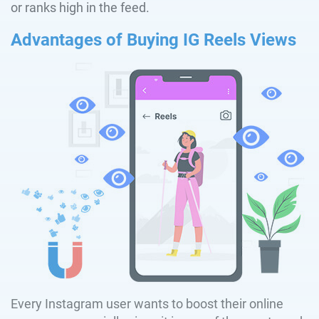
or ranks high in the feed.
Advantages of Buying IG Reels Views
Every Instagram user wants to boost their online