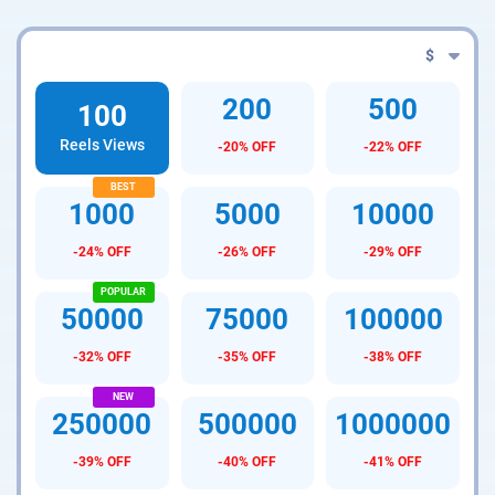
$
200
500
100
Reels Views
-20% OFF
-22% OFF
1000
5000
10000
-24% OFF
-26% OFF
-29% OFF
50000
75000
100000
-32% OFF
-35% OFF
-38% OFF
250000
500000
1000000
-39% OFF
-40% OFF
-41% OFF