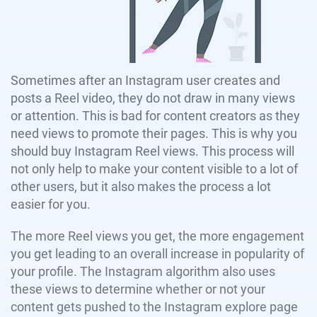
Sometimes after an Instagram user creates and
posts a Reel video, they do not draw in many views
or attention. This is bad for content creators as they
need views to promote their pages. This is why you
should buy Instagram Reel views. This process will
not only help to make your content visible to a lot of
other users, but it also makes the process a lot
easier for you.
The more Reel views you get, the more engagement
you get leading to an overall increase in popularity of
your profile. The Instagram algorithm also uses
these views to determine whether or not your
content gets pushed to the Instagram explore page