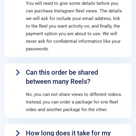
You will need to give some details before you
can purchase Instagram Reel views. The details
we will ask for include your email address, link
to the Reel you want activity on, and finally, the
payment option you are about to use. We will
never ask for confidential information like your
passwords.
Can this order be shared
between many Reels?
No, you can not share views to different videos.
Instead, you can order a package for one Reel
video and another package for the other.
How long does it take for my