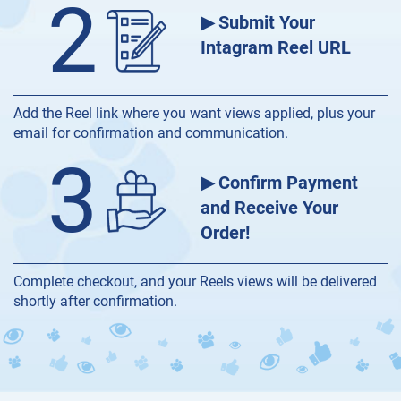
2
▶ Submit Your
Intagram Reel URL
Add the Reel link where you want views applied, plus your
email for confirmation and communication.
3
▶ Confirm Payment
and Receive Your
Order!
Complete checkout, and your Reels views will be delivered
shortly after confirmation.