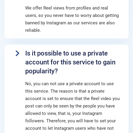
We offer Reel views from profiles and real
users, so you never have to worry about getting
banned by Instagram as our services are also
reliable.
Is it possible to use a private
account for this service to gain
popularity?
No, you can not use a private account to use
this service. The reason is that a private
account is set to ensure that the Reel video you
post can only be seen by the people you have
allowed to view, that is, your Instagram
followers. Therefore, you will have to set your
account to let Instagram users who have not