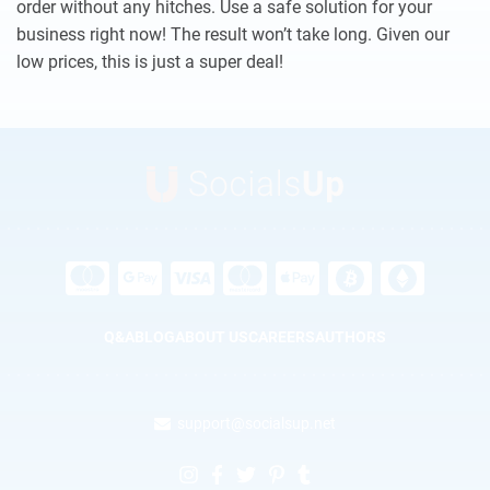
order without any hitches. Use a safe solution for your
business right now! The result won’t take long. Given our
low prices, this is just a super deal!
Q&A
BLOG
ABOUT US
CAREERS
AUTHORS
support@socialsup.net