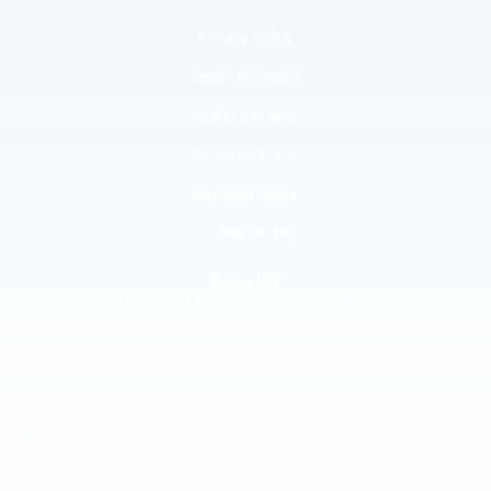
Privacy Policy
Terms of Service
Refund Policy
Recurring Policy
Payment Policy
Cookies Policy
SocialsUp © 2026 All rights reserved
SocialsUp is not affiliated, sponsored, or partnered with Instagram, TikTok,
Facebook, YouTube, Twitter, or any other social media platform. All brand
names, logos, and trademarks are the property of their respective owners. Our
services are designed for personal use only and not for any commercial or
unlawful purpose.