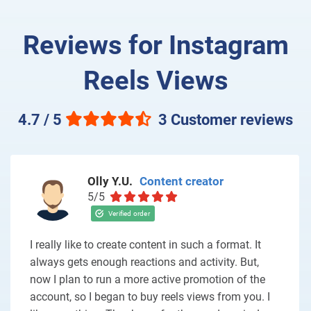
Reviews for Instagram
Reels Views
4.7 / 5
3 Customer reviews
Olly Y.U.
Content creator
5/5
I really like to create content in such a format. It
always gets enough reactions and activity. But,
now I plan to run a more active promotion of the
account, so I began to buy reels views from you. I