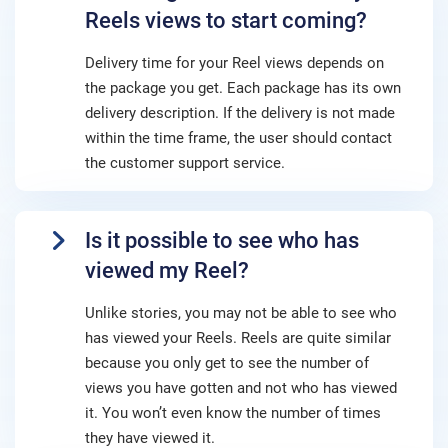
Reels views to start coming?
Delivery time for your Reel views depends on
the package you get. Each package has its own
delivery description. If the delivery is not made
within the time frame, the user should contact
the customer support service.
Is it possible to see who has
viewed my Reel?
Unlike stories, you may not be able to see who
has viewed your Reels. Reels are quite similar
because you only get to see the number of
views you have gotten and not who has viewed
it. You won’t even know the number of times
they have viewed it.