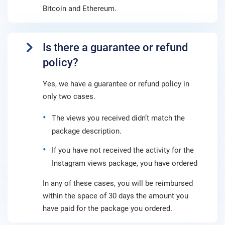
Bitcoin and Ethereum.
Is there a guarantee or refund
policy?
Yes, we have a guarantee or refund policy in
only two cases.
The views you received didn’t match the
package description.
If you have not received the activity for the
Instagram views package, you have ordered
In any of these cases, you will be reimbursed
within the space of 30 days the amount you
have paid for the package you ordered.