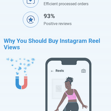
Efficient processed orders
93%
Positive reviews
Why You Should Buy Instagram Reel
Views