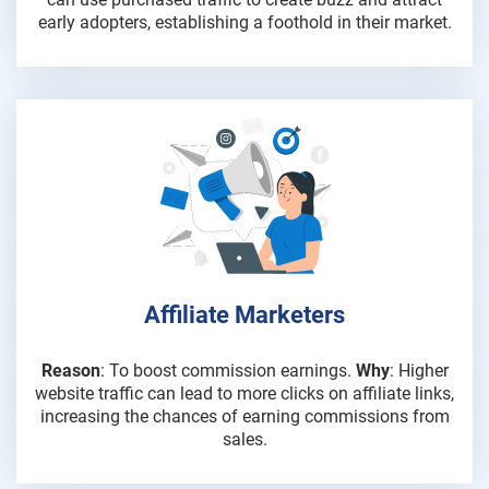
early adopters, establishing a foothold in their market.
Affiliate Marketers
Reason
: To boost commission earnings.
Why
: Higher
website traffic can lead to more clicks on affiliate links,
increasing the chances of earning commissions from
sales.