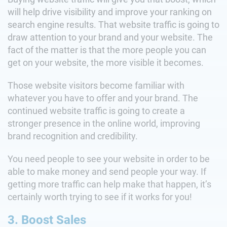
will help drive visibility and improve your ranking on
search engine results. That website traffic is going to
draw attention to your brand and your website. The
fact of the matter is that the more people you can
get on your website, the more visible it becomes.
Those website visitors become familiar with
whatever you have to offer and your brand. The
continued website traffic is going to create a
stronger presence in the online world, improving
brand recognition and credibility.
You need people to see your website in order to be
able to make money and send people your way. If
getting more traffic can help make that happen, it’s
certainly worth trying to see if it works for you!
3. Boost Sales