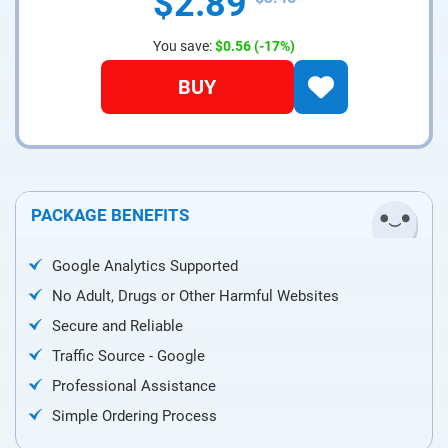
$2.89
You save:
$0.56
(-17%)
BUY
PACKAGE BENEFITS
Google Analytics Supported
No Adult, Drugs or Other Harmful Websites
Secure and Reliable
Traffic Source - Google
Professional Assistance
Simple Ordering Process