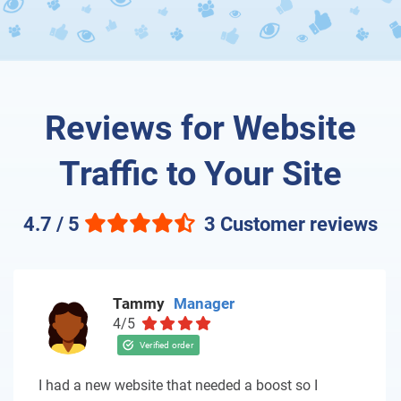
Reviews for Website
Traffic to Your Site
4.7 / 5
3 Customer reviews
Tammy
Manager
4/5
I had a new website that needed a boost so I