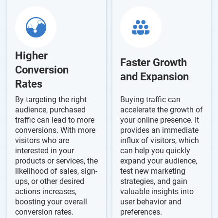
Higher
Faster Growth
Conversion
and Expansion
Rates
By targeting the right
Buying traffic can
audience, purchased
accelerate the growth of
traffic can lead to more
your online presence. It
conversions. With more
provides an immediate
visitors who are
influx of visitors, which
interested in your
can help you quickly
products or services, the
expand your audience,
likelihood of sales, sign-
test new marketing
ups, or other desired
strategies, and gain
actions increases,
valuable insights into
boosting your overall
user behavior and
conversion rates.
preferences.