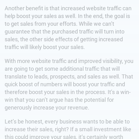
Another benefit is that increased website traffic can
help boost your sales as well. In the end, the goal is
to get sales from your efforts. While we can’t
guarantee that the purchased traffic will turn into
sales, the other side effects of getting increased
traffic will likely boost your sales.
With more website traffic and improved visibility, you
are going to get some additional traffic that will
translate to leads, prospects, and sales as well. That
quick boost of numbers will boost your traffic and
therefore boost your sales in the process. It’s a win-
win that you can’t argue has the potential for
generously increase your revenue.
Let’s be honest, every business wants to be able to
increase their sales, right? If a small investment like
this could improve your sales, it’s certainly worth