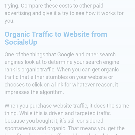
trying. Compare these costs to other paid
advertising and give it a try to see how it works for
you.
Organic Traffic to Website from
SocialsUp
One of the things that Google and other search
engines look at to determine your search engine
rank is organic traffic. When you can get organic
traffic that either stumbles on your website or
chooses to click on a link for whatever reason, it
impresses the algorithm.
When you purchase website traffic, it does the same
thing. While this is driven and targeted traffic
because you bought it, it’s still considered
spontaneous and organic. That means you get the