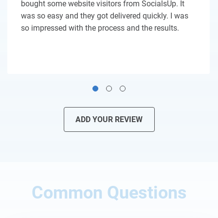
bought some website visitors from SocialsUp. It
was so easy and they got delivered quickly. I was
so impressed with the process and the results.
ADD YOUR REVIEW
Common Questions