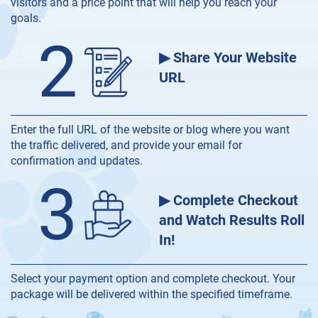
visitors and a price point that will help you reach your
goals.
2
▶ Share Your Website
URL
Enter the full URL of the website or blog where you want
the traffic delivered, and provide your email for
confirmation and updates.
3
▶ Complete Checkout
and Watch Results Roll
In!
Select your payment option and complete checkout. Your
package will be delivered within the specified timeframe.