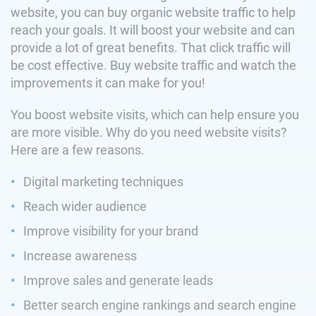
website, you can buy organic website traffic to help
reach your goals. It will boost your website and can
provide a lot of great benefits. That click traffic will
be cost effective. Buy website traffic and watch the
improvements it can make for you!
You boost website visits, which can help ensure you
are more visible. Why do you need website visits?
Here are a few reasons.
Digital marketing techniques
Reach wider audience
Improve visibility for your brand
Increase awareness
Improve sales and generate leads
Better search engine rankings and search engine