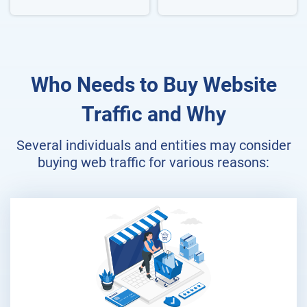
Who Needs to Buy Website
Traffic and Why
Several individuals and entities may consider
buying web traffic for various reasons: