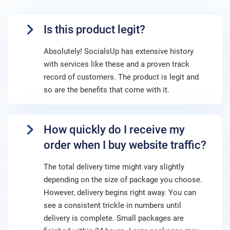
Is this product legit?
Absolutely! SocialsUp has extensive history
with services like these and a proven track
record of customers. The product is legit and
so are the benefits that come with it.
How quickly do I receive my
order when I buy website traffic?
The total delivery time might vary slightly
depending on the size of package you choose.
However, delivery begins right away. You can
see a consistent trickle in numbers until
delivery is complete. Small packages are