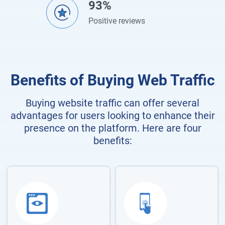
93%
Positive reviews
Benefits of Buying Web Traffic
Buying website traffic can offer several
advantages for users looking to enhance their
presence on the platform. Here are four
benefits: