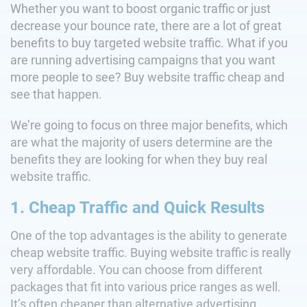
Whether you want to boost organic traffic or just
decrease your bounce rate, there are a lot of great
benefits to buy targeted website traffic. What if you
are running advertising campaigns that you want
more people to see? Buy website traffic cheap and
see that happen.
We’re going to focus on three major benefits, which
are what the majority of users determine are the
benefits they are looking for when they buy real
website traffic.
1. Cheap Traffic and Quick Results
One of the top advantages is the ability to generate
cheap website traffic. Buying website traffic is really
very affordable. You can choose from different
packages that fit into various price ranges as well.
It’s often cheaper than alternative advertising