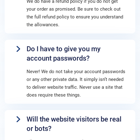
We do have a refund policy if you do not get
your order as promised. Be sure to check out
the full refund policy to ensure you understand
the allowances.
Do I have to give you my
account passwords?
Never! We do not take your account passwords
or any other private data. It simply isn’t needed
to deliver website traffic. Never use a site that
does require these things.
Will the website visitors be real
or bots?