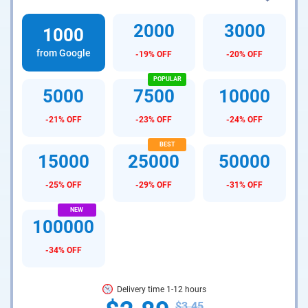
2000
3000
1000
from Google
-19% OFF
-20% OFF
5000
7500
10000
-21% OFF
-23% OFF
-24% OFF
15000
25000
50000
-25% OFF
-29% OFF
-31% OFF
100000
-34% OFF
Delivery time 1-12 hours
$3.45