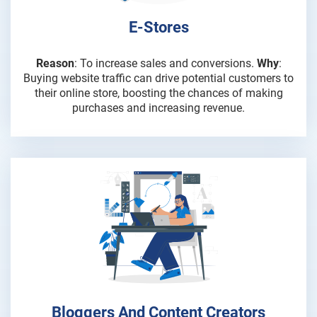
E-Stores
Reason
: To increase sales and conversions.
Why
:
Buying website traffic can drive potential customers to
their online store, boosting the chances of making
purchases and increasing revenue.
Bloggers And Content Creators