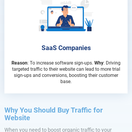
SaaS Companies
Reason
: To increase software sign-ups.
Why
: Driving
targeted traffic to their website can lead to more trial
sign-ups and conversions, boosting their customer
base.
Why You Should Buy Traffic for
Website
When you need to boost organic traffic to your