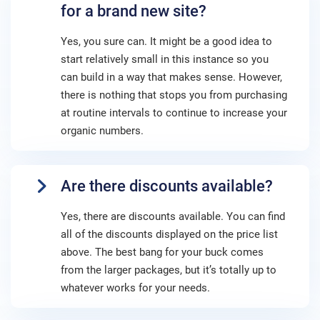
for a brand new site?
Yes, you sure can. It might be a good idea to
start relatively small in this instance so you
can build in a way that makes sense. However,
there is nothing that stops you from purchasing
at routine intervals to continue to increase your
organic numbers.
Are there discounts available?
Yes, there are discounts available. You can find
all of the discounts displayed on the price list
above. The best bang for your buck comes
from the larger packages, but it’s totally up to
whatever works for your needs.