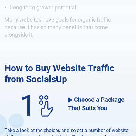
Long-term growth potential
Many websites have goals for organic traffic
because it has so many benefits that come
alongside it.
How to Buy Website Traffic
from SocialsUp
1
▶ Choose a Package
That Suits You
Take a look at the choices and select a number of website