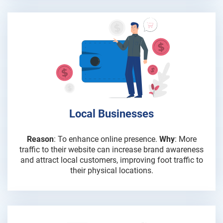
Local Businesses
Reason
: To enhance online presence.
Why
: More
traffic to their website can increase brand awareness
and attract local customers, improving foot traffic to
their physical locations.