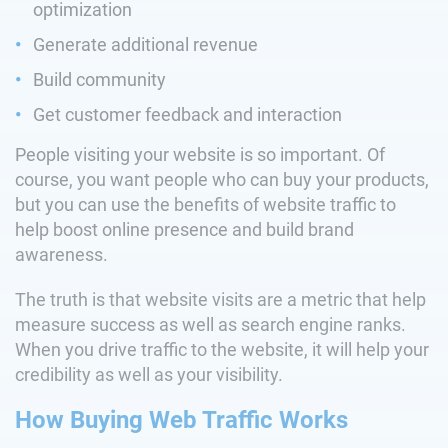
optimization
Generate additional revenue
Build community
Get customer feedback and interaction
People visiting your website is so important. Of
course, you want people who can buy your products,
but you can use the benefits of website traffic to
help boost online presence and build brand
awareness.
The truth is that website visits are a metric that help
measure success as well as search engine ranks.
When you drive traffic to the website, it will help your
credibility as well as your visibility.
How Buying Web Traffic Works