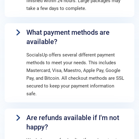
finished within 24 hours. Large packages may
take a few days to complete.
What payment methods are
available?
SocialsUp offers several different payment
methods to meet your needs. This includes
Mastercard, Visa, Maestro, Apple Pay, Google
Pay, and Bitcoin. All checkout methods are SSL
secured to keep your payment information
safe.
Are refunds available if I'm not
happy?