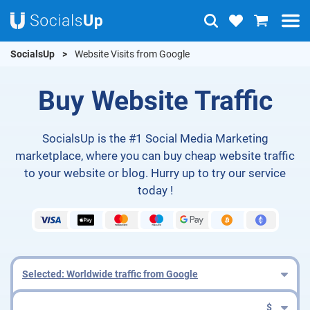
SocialsUp
Website Visits from Google
Buy Website Traffic
SocialsUp is the #1 Social Media Marketing
marketplace, where you can buy cheap website traffic
to your website or blog. Hurry up to try our service
today !
Selected: Worldwide traffic from Google
$