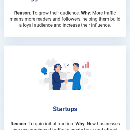
Reason
: To grow their audience.
Why
: More traffic
means more readers and followers, helping them build
a loyal audience and increase their influence.
Startups
Reason
: To gain initial traction.
Why
: New businesses
can use purchased traffic to create buzz and attract