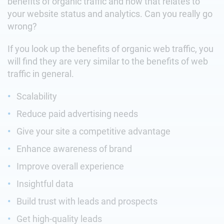
benefits of organic traffic and how that relates to
your website status and analytics. Can you really go
wrong?
If you look up the benefits of organic web traffic, you
will find they are very similar to the benefits of web
traffic in general.
Scalability
Reduce paid advertising needs
Give your site a competitive advantage
Enhance awareness of brand
Improve overall experience
Insightful data
Build trust with leads and prospects
Get high-quality leads