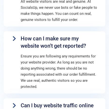
All website visitors are real and genuine. At
SocialsUp, we never use bots or fake people to
make things happen. You can count on real,
genuine visitors to fulfill your order.
How can I make sure my
website won't get reported?
Ensure you are following any requirements for
your website provider. As long as you are not
doing anything wrong, there should be no
reporting associated with our order fulfillment.
We use real, authentic visitors so you are
protected.
Can I buy website traffic online