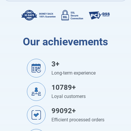
Our achievements
3+
Long-term experience
10789+
Loyal customers
99092+
Efficient processed orders