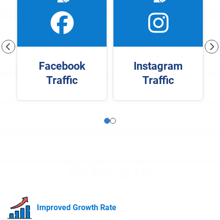
Facebook
Instagram
Traffic
Traffic
We Focus On
Improved Growth Rate