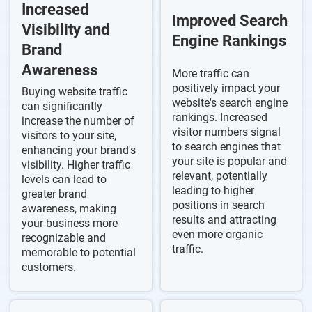
Increased
Improved Search
Visibility and
Engine Rankings
Brand
Awareness
More traffic can
positively impact your
Buying website traffic
website's search engine
can significantly
rankings. Increased
increase the number of
visitor numbers signal
visitors to your site,
to search engines that
enhancing your brand's
your site is popular and
visibility. Higher traffic
relevant, potentially
levels can lead to
leading to higher
greater brand
positions in search
awareness, making
results and attracting
your business more
even more organic
recognizable and
traffic.
memorable to potential
customers.