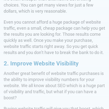
choices. You can get many views for just a few
dollars, which is very reasonable.
Even you cannot afford a huge package of website
traffic, even a small, cheap package can help you get
the results you are looking for. Those results come
quickly as well. Once you make your purchase,
website traffic starts right away. So you get quick
results and you don’t have to break the bank to do it.
2. Improve Website Visibility
Another great benefit of website traffic purchases is
the ability to improve visibility numbers for your
website. We all know about SEO which is a huge part
of visibility and traffic, but what if you can have a
boost?
Buying website traffic will give you that boost, which