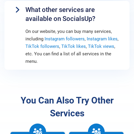
What other services are
available on SocialsUp?
On our website, you can buy many services,
including
Instagram followers
,
Instagram likes
,
TikTok followers
,
TikTok likes
,
TikTok views
,
etc. You can find a list of all services in the
menu.
You Can Also Try Other
Services