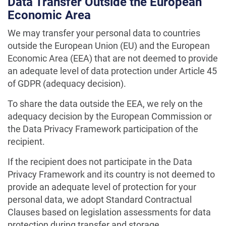
Data Transfer Outside the European
Economic Area
We may transfer your personal data to countries
outside the European Union (EU) and the European
Economic Area (EEA) that are not deemed to provide
an adequate level of data protection under Article 45
of GDPR (adequacy decision).
To share the data outside the EEA, we rely on the
adequacy decision by the European Commission or
the Data Privacy Framework participation of the
recipient.
If the recipient does not participate in the Data
Privacy Framework and its country is not deemed to
provide an adequate level of protection for your
personal data, we adopt Standard Contractual
Clauses based on legislation assessments for data
protection during transfer and storage.