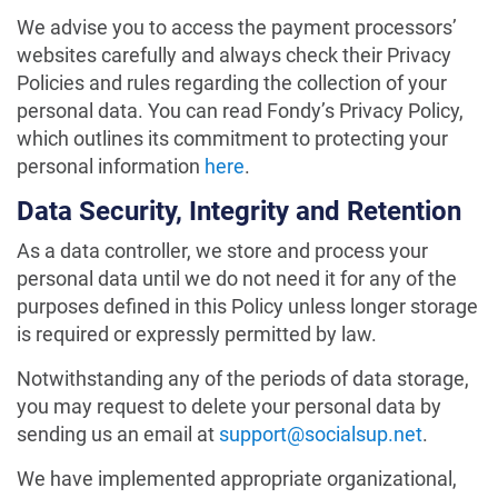
We advise you to access the payment processors’
websites carefully and always check their Privacy
Policies and rules regarding the collection of your
personal data. You can read Fondy’s Privacy Policy,
which outlines its commitment to protecting your
personal information
here
.
Data Security, Integrity and Retention
As a data controller, we store and process your
personal data until we do not need it for any of the
purposes defined in this Policy unless longer storage
is required or expressly permitted by law.
Notwithstanding any of the periods of data storage,
you may request to delete your personal data by
sending us an email at
support@socialsup.net
.
We have implemented appropriate organizational,