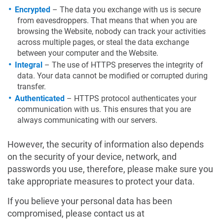
Encrypted
– The data you exchange with us is secure
from eavesdroppers. That means that when you are
browsing the Website, nobody can track your activities
across multiple pages, or steal the data exchange
between your computer and the Website.
Integral
– The use of HTTPS preserves the integrity of
data. Your data cannot be modified or corrupted during
transfer.
Authenticated
– HTTPS protocol authenticates your
communication with us. This ensures that you are
always communicating with our servers.
However, the security of information also depends
on the security of your device, network, and
passwords you use, therefore, please make sure you
take appropriate measures to protect your data.
If you believe your personal data has been
compromised, please contact us at