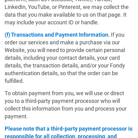
LinkedIn, YouTube, or Pinterest, we may collect the
data that you make available to us on that page. It
may include your account ID or handle.
(f) Transactions and Payment Information.
If you
order our services and make a purchase via our
Website, you will need to provide certain personal
details, including your contact details, your card
details, the transaction details, and/or your Fondy
authentication details, so that the order can be
fulfilled.
To obtain payment from you, we will use or direct
you to a third-party payment processor who will
collect this information from you and process your
payment.
Please note that a third-party payment processor is
responsible for all collection, processing, and