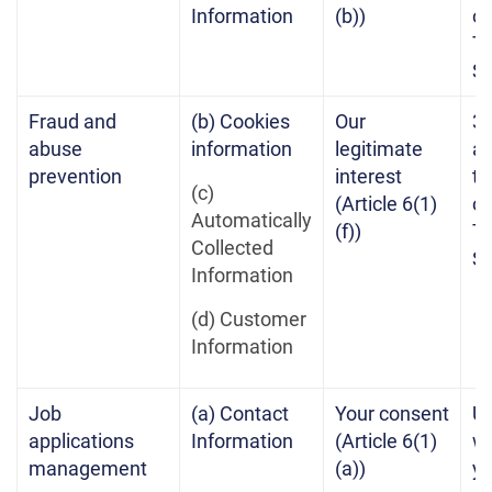
Information
(b))
of
Te
Se
Fraud and
(b) Cookies
Our
3 
abuse
information
legitimate
af
prevention
interest
te
(c)
(Article 6(1)
of
Automatically
(f))
Te
Collected
Se
Information
(d) Customer
Information
Job
(a) Contact
Your consent
Un
applications
Information
(Article 6(1)
w
management
(a))
yo