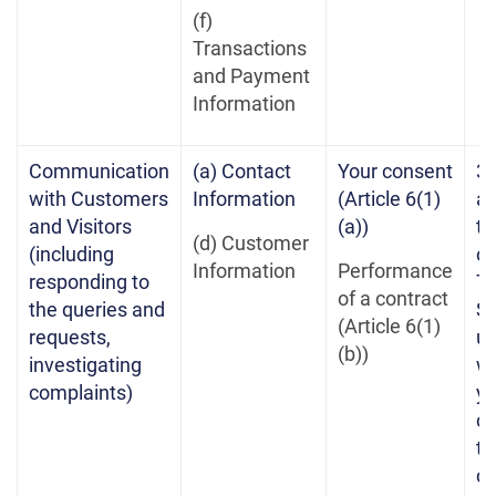
(f)
Transactions
and Payment
Information
Communication
(a) Contact
Your consent
3 
with Customers
Information
(Article 6(1)
af
and Visitors
(a))
te
(d) Customer
(including
of
Information
Performance
responding to
Te
of a contract
the queries and
Se
(Article 6(1)
requests,
un
(b))
investigating
w
complaints)
yo
co
th
co