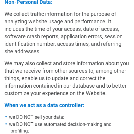
Non-Personal Data:
We collect traffic information for the purpose of
analyzing website usage and performance. It
includes the time of your access, date of access,
software crash reports, application errors, session
identification number, access times, and referring
site addresses.
We may also collect and store information about you
that we receive from other sources to, among other
things, enable us to update and correct the
information contained in our database and to better
customize your experience on the Website.
When we act as a data controller:
we DO NOT sell your data;
we DO NOT use automated decision-making and
profiling;