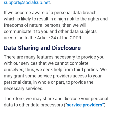
support@socialsup.net
.
If we become aware of a personal data breach,
which is likely to result in a high risk to the rights and
freedoms of natural persons, then we will
communicate it to you and other data subjects
according to the Article 34 of the GDPR.
Data Sharing and Disclosure
There are many features necessary to provide you
with our services that we cannot complete
ourselves; thus, we seek help from third parties. We
may grant some service providers access to your
personal data, in whole or part, to provide the
necessary services.
Therefore, we may share and disclose your personal
data to other data processors (“
service providers”
):