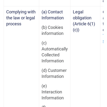
c
Complying with
(a) Contact
Legal
6 
the law or legal
Information
obligation
af
process
(Article 6(1)
te
(b) Cookies
(c))
of
information
Te
Se
(c)
Automatically
Collected
Information
(d) Customer
Information
(e)
Interaction
Information