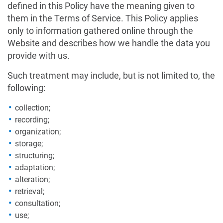
defined in this Policy have the meaning given to
them in the Terms of Service. This Policy applies
only to information gathered online through the
Website and describes how we handle the data you
provide with us.
Such treatment may include, but is not limited to, the
following:
collection;
recording;
organization;
storage;
structuring;
adaptation;
alteration;
retrieval;
consultation;
use;