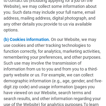
to contact us (including applying for a job on the
Website), we may collect some information about
you. Such data may include your full name, email
address, mailing address, digital photograph, and
any other details you provide to us via available
options.
(b) Cookies information.
On our Website, we may
use cookies and other tracking technologies to
function correctly, for analytics, marketing activities,
remembering your preferences, and other purposes.
Such use may involve the transmission of
information from us to you and from you to a third-
party website or us. For example, we can collect
demographic information (e.g., age, gender, and five-
digit zip code) and usage information (pages you
have viewed on our Website, search terms and
search results, and other information regarding your
use of the Website) for analytics purposes.To learn