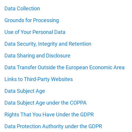
Data Collection
Grounds for Processing
Use of Your Personal Data
Data Security, Integrity and Retention
Data Sharing and Disclosure
Data Transfer Outside the European Economic Area
Links to Third-Party Websites
Data Subject Age
Data Subject Age under the COPPA
Rights That You Have Under the GDPR
Data Protection Authority under the GDPR