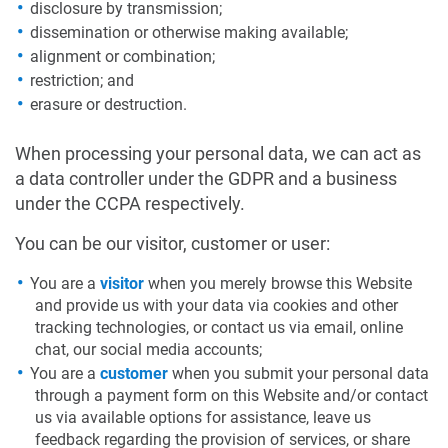
disclosure by transmission;
dissemination or otherwise making available;
alignment or combination;
restriction; and
erasure or destruction.
When processing your personal data, we can act as
a data controller under the GDPR and a business
under the CCPA respectively.
You can be our visitor, customer or user:
You are a
visitor
when you merely browse this Website
and provide us with your data via cookies and other
tracking technologies, or contact us via email, online
chat, our social media accounts;
You are a
customer
when you submit your personal data
through a payment form on this Website and/or contact
us via available options for assistance, leave us
feedback regarding the provision of services, or share