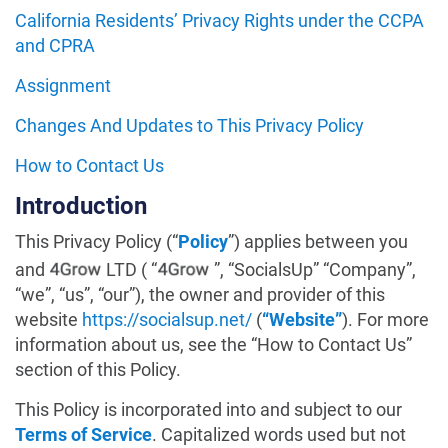
California Residents’ Privacy Rights under the CCPA
and CPRA
Assignment
Changes And Updates to This Privacy Policy
How to Contact Us
Introduction
This Privacy Policy (“
Policy
”) applies between you
and
LTD ( “
”, “SocialsUp” “Company”,
“we”, “us”, “our”), the owner and provider of this
website
https://socialsup.net/
(
“Website”
). For more
information about us, see the “How to Contact Us”
section of this Policy.
This Policy is incorporated into and subject to our
Terms of Service
. Capitalized words used but not