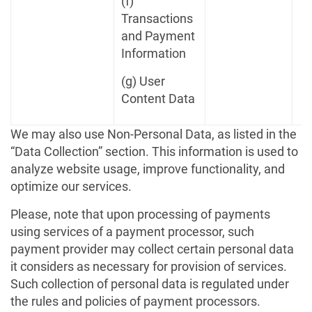
(f)
Transactions
and Payment
Information
(g) User
Content Data
We may also use Non-Personal Data, as listed in the
“Data Collection” section. This information is used to
analyze website usage, improve functionality, and
optimize our services.
Please, note that upon processing of payments
using services of a payment processor, such
payment provider may collect certain personal data
it considers as necessary for provision of services.
Such collection of personal data is regulated under
the rules and policies of payment processors.