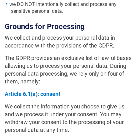
we DO NOT intentionally collect and process any
sensitive personal data.
Grounds for Processing
We collect and process your personal data in
accordance with the provisions of the GDPR.
The GDPR provides an exclusive list of lawful bases
allowing us to process your personal data. During
personal data processing, we rely only on four of
them, namely:
Article 6.1(a): consent
We collect the information you choose to give us,
and we process it under your consent. You may
withdraw your consent to the processing of your
personal data at any time.