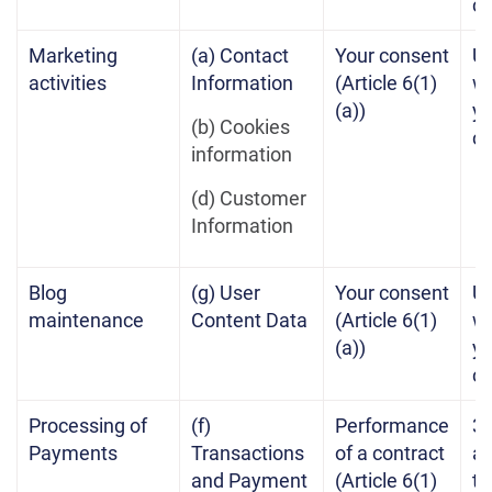
c
Marketing
(a) Contact
Your consent
Un
activities
Information
(Article 6(1)
w
(a))
yo
(b) Cookies
c
information
(d) Customer
Information
Blog
(g) User
Your consent
Un
maintenance
Content Data
(Article 6(1)
w
(a))
yo
c
Processing of
(f)
Performance
3 
Payments
Transactions
of a contract
af
and Payment
(Article 6(1)
te