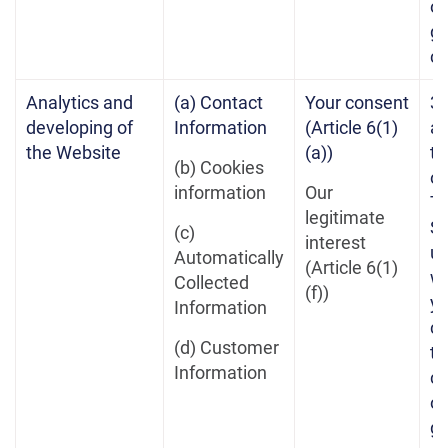
on
gr
c
Analytics and
(a) Contact
Your consent
3 
developing of
Information
(Article 6(1)
af
the Website
(a))
te
(b) Cookies
of
information
Our
Te
legitimate
Se
(c)
interest
un
Automatically
(Article 6(1)
w
Collected
(f))
yo
Information
co
(d) Customer
th
Information
co
on
gr