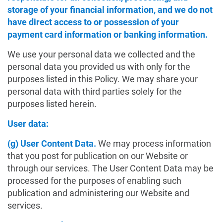
storage of your financial information, and we do not
have direct access to or possession of your
payment card information or banking information.
We use your personal data we collected and the
personal data you provided us with only for the
purposes listed in this Policy. We may share your
personal data with third parties solely for the
purposes listed herein.
User data:
(g) User Content Data.
We may process information
that you post for publication on our Website or
through our services. The User Content Data may be
processed for the purposes of enabling such
publication and administering our Website and
services.