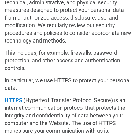
technical, administrative, and physical security
measures designed to protect your personal data
from unauthorized access, disclosure, use, and
modification. We regularly review our security
procedures and policies to consider appropriate new
technology and methods.
This includes, for example, firewalls, password
protection, and other access and authentication
controls.
In particular, we use HTTPS to protect your personal
data.
HTTPS
(Hypertext Transfer Protocol Secure) is an
internet communication protocol that protects the
integrity and confidentiality of data between your
computer and the Website. The use of HTTPS
makes sure your communication with us is: