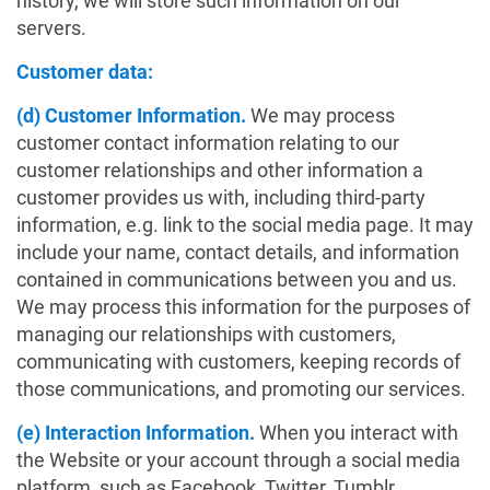
history, we will store such information on our
servers.
Customer data:
(d) Customer Information.
We may process
customer contact information relating to our
customer relationships and other information a
customer provides us with, including third-party
information, e.g. link to the social media page. It may
include your name, contact details, and information
contained in communications between you and us.
We may process this information for the purposes of
managing our relationships with customers,
communicating with customers, keeping records of
those communications, and promoting our services.
(e) Interaction Information.
When you interact with
the Website or your account through a social media
platform, such as Facebook, Twitter, Tumblr,