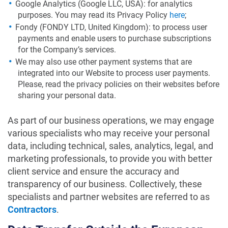
Google Analytics (Google LLC, USA): for analytics
purposes. You may read its Privacy Policy
here
;
Fondy (FONDY LTD, United Kingdom): to process user
payments and enable users to purchase subscriptions
for the Company’s services.
We may also use other payment systems that are
integrated into our Website to process user payments.
Please, read the privacy policies on their websites before
sharing your personal data.
As part of our business operations, we may engage
various specialists who may receive your personal
data, including technical, sales, analytics, legal, and
marketing professionals, to provide you with better
client service and ensure the accuracy and
transparency of our business. Collectively, these
specialists and partner websites are referred to as
Contractors
.