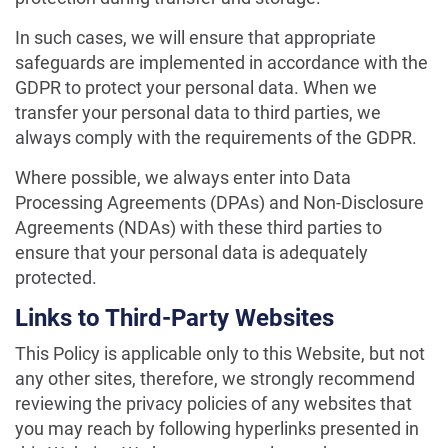
In such cases, we will ensure that appropriate
safeguards are implemented in accordance with the
GDPR to protect your personal data. When we
transfer your personal data to third parties, we
always comply with the requirements of the GDPR.
Where possible, we always enter into Data
Processing Agreements (DPAs) and Non-Disclosure
Agreements (NDAs) with these third parties to
ensure that your personal data is adequately
protected.
Links to Third-Party Websites
This Policy is applicable only to this Website, but not
any other sites, therefore, we strongly recommend
reviewing the privacy policies of any websites that
you may reach by following hyperlinks presented in