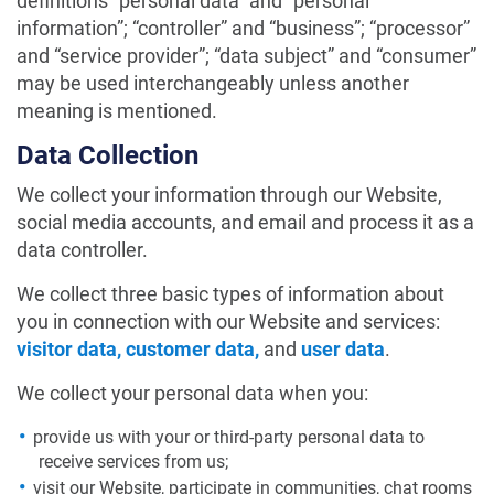
definitions “personal data” and “personal
information”; “controller” and “business”; “processor”
and “service provider”; “data subject” and “consumer”
may be used interchangeably unless another
meaning is mentioned.
Data Collection
We collect your information through our Website,
social media accounts, and email and process it as a
data controller.
We collect three basic types of information about
you in connection with our Website and services:
visitor data, customer data,
and
user data
.
We collect your personal data when you:
provide us with your or third-party personal data to
receive services from us;
visit our Website, participate in communities, chat rooms