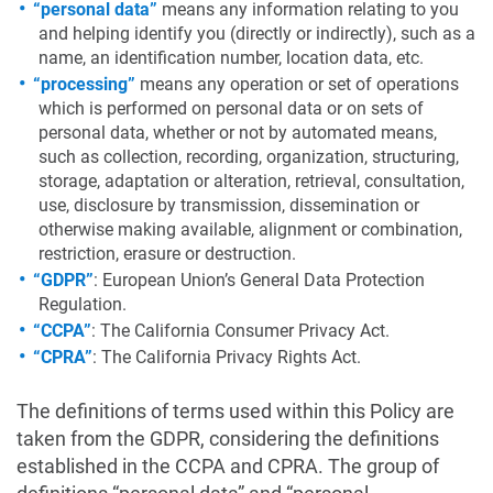
“personal data”
means any information relating to you
and helping identify you (directly or indirectly), such as a
name, an identification number, location data, etc.
“processing”
means any operation or set of operations
which is performed on personal data or on sets of
personal data, whether or not by automated means,
such as collection, recording, organization, structuring,
storage, adaptation or alteration, retrieval, consultation,
use, disclosure by transmission, dissemination or
otherwise making available, alignment or combination,
restriction, erasure or destruction.
“GDPR”
: European Union’s General Data Protection
Regulation.
“CCPA”
: The California Consumer Privacy Act.
“CPRA”
: The California Privacy Rights Act.
The definitions of terms used within this Policy are
taken from the GDPR, considering the definitions
established in the CCPA and CPRA. The group of