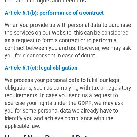
fundamental rights and freedoms.
Article 6.1(b): performance of a contract
When you provide us with personal data to purchase
the services on our Website, this can be considered
as a request to form a contract or to perform a
contract between you and us. However, we may ask
you for clear consent in case of doubt.
Article 6.1(c): legal obligation
We process your personal data to fulfill our legal
obligations, such as complying with tax or regulatory
requirements. In case you send us a request to
exercise your rights under the GDPR, we may ask
you for some personal data we already have to
identify you and achieve compliance with the
applicable law.