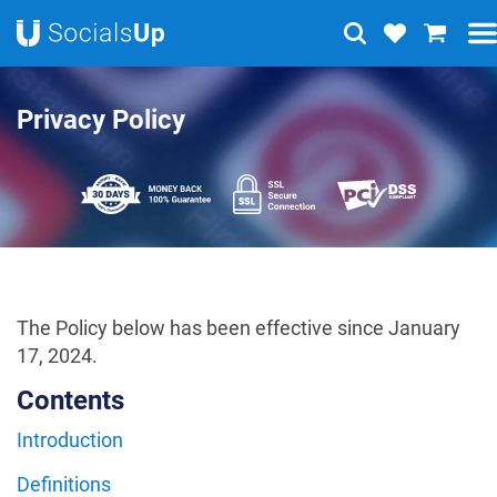
Privacy Policy
The Policy below has been effective since January
17, 2024.
Contents
Introduction
Definitions