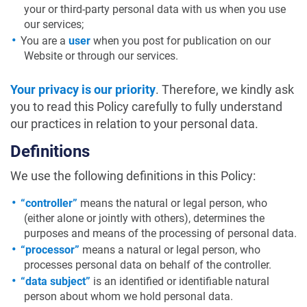
your or third-party personal data with us when you use
our services;
You are a
user
when you post for publication on our
Website or through our services.
Your privacy is our priority
. Therefore, we kindly ask
you to read this Policy carefully to fully understand
our practices in relation to your personal data.
Definitions
We use the following definitions in this Policy:
“controller”
means the natural or legal person, who
(either alone or jointly with others), determines the
purposes and means of the processing of personal data.
“processor”
means a natural or legal person, who
processes personal data on behalf of the controller.
“data subject”
is an identified or identifiable natural
person about whom we hold personal data.