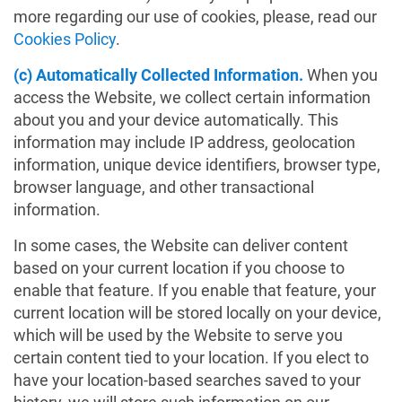
more regarding our use of cookies, please, read our
Cookies Policy
.
(c) Automatically Collected Information.
When you
access the Website, we collect certain information
about you and your device automatically. This
information may include IP address, geolocation
information, unique device identifiers, browser type,
browser language, and other transactional
information.
In some cases, the Website can deliver content
based on your current location if you choose to
enable that feature. If you enable that feature, your
current location will be stored locally on your device,
which will be used by the Website to serve you
certain content tied to your location. If you elect to
have your location-based searches saved to your