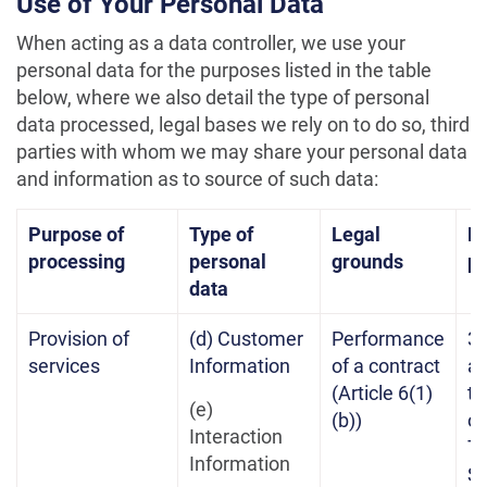
Use of Your Personal Data
When acting as a data controller, we use your
personal data for the purposes listed in the table
below, where we also detail the type of personal
data processed, legal bases we rely on to do so, third
parties with whom we may share your personal data
and information as to source of such data:
Purpose of
Type of
Legal
Re
processing
personal
grounds
pe
data
Provision of
(d) Customer
Performance
3 
services
Information
of a contract
af
(Article 6(1)
te
(e)
(b))
of
Interaction
Te
Information
Se