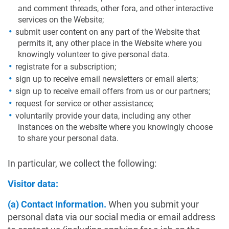
and comment threads, other fora, and other interactive
services on the Website;
submit user content on any part of the Website that
permits it, any other place in the Website where you
knowingly volunteer to give personal data.
registrate for a subscription;
sign up to receive email newsletters or email alerts;
sign up to receive email offers from us or our partners;
request for service or other assistance;
voluntarily provide your data, including any other
instances on the website where you knowingly choose
to share your personal data.
In particular, we collect the following:
Visitor data:
(a) Contact Information.
When you submit your
personal data via our social media or email address