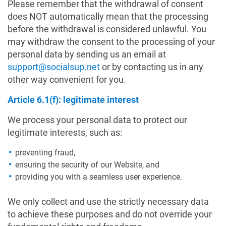
Please remember that the withdrawal of consent
does NOT automatically mean that the processing
before the withdrawal is considered unlawful. You
may withdraw the consent to the processing of your
personal data by sending us an email at
support@socialsup.net
or by contacting us in any
other way convenient for you.
Article 6.1(f): legitimate interest
We process your personal data to protect our
legitimate interests, such as:
preventing fraud,
ensuring the security of our Website, and
providing you with a seamless user experience.
We only collect and use the strictly necessary data
to achieve these purposes and do not override your