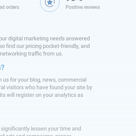
ed orders
Positive reviews
l your digital marketing needs answered
o find our pricing pocket-friendly, and
 networking traffic from us.
m?
m us for your blog, news, commercial
al visitors who have found your site by
its will register on your analytics as
significantly lessen your time and