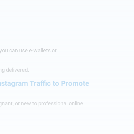
 you can use e-wallets or
ing delivered.
Instagram Traffic to Promote
agnant, or new to professional online