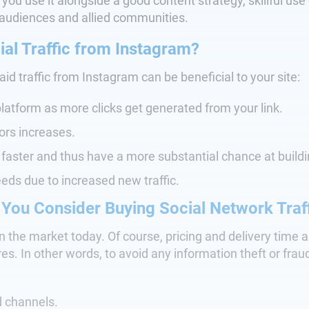
 you use it alongside a good content strategy, skillful u
audiences and allied communities.
al Traffic from Instagram?
d traffic from Instagram can be beneficial to your site:
latform as more clicks get generated from your link.
tors increases.
faster and thus have a more substantial chance at buildi
eeds due to increased new traffic.
 You Consider Buying Social Network Traf
in the market today. Of course, pricing and delivery time 
. In other words, to avoid any information theft or fraudu
 channels.