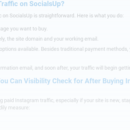
raffic on SocialsUp?
c on SocialsUp is straightforward. Here is what you do:
kage you want to buy.
ely, the site domain and your working email.
 options available. Besides traditional payment methods,
irmation email, and soon after, your traffic will begin gett
ou Can Visibility Check for After Buying 
 paid Instagram traffic, especially if your site is new, st
dily measure: