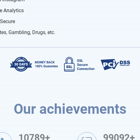
e Analytics
 Secure
tes, Gambling, Drugs, etc.
Our achievements
10789+
99092+