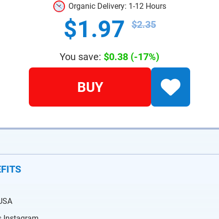
Organic Delivery: 1-12 Hours
$1.97
$2.35
You save:
$0.38
(-17%)
BUY
FITS
 USA
is Instagram