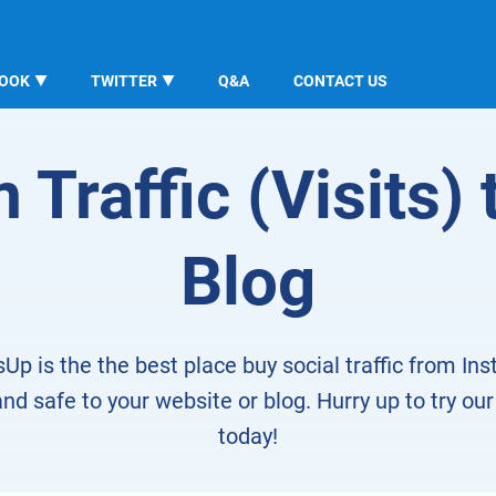
BOOK
TWITTER
Q&A
CONTACT US
Traffic (Visits) 
Blog
sUp is the the best place buy social traffic from In
nd safe to your website or blog. Hurry up to try our
today!