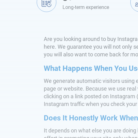
Long-term experience
Are you looking around to buy Instagram
here. We guarantee you will not only see
you will also want to come back for more
What Happens When You Use 
We generate automatic visitors using 
page or website. Because we use real w
clicking on a link posted on Instagram (w
Instagram traffic when you check your 
Does It Honestly Work When 
It depends on what else you are doing 