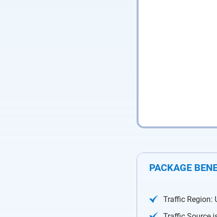
PACKAGE BENE
Traffic Region:
Traffic Source 