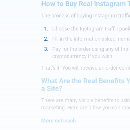
How to Buy Real Instagram T
The process of buying Instagram traffi
Choose the Instagram traffic pac
Fill in the information asked, nam
Pay for the order using any of the
cryptocurrency if you wish.
That’s it. You will receive an order conf
What Are the Real Benefits Y
a Site?
There are many visible benefits to using
marketing. Here are a few you can rea
More outreach