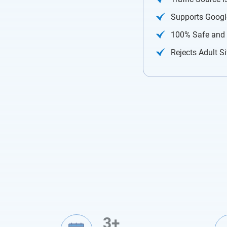
Supports Googl
100% Safe and
Rejects Adult Si
3+