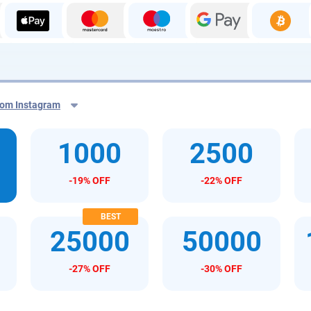
from Instagram
1000
2500
m
-19% OFF
-22% OFF
25000
50000
-27% OFF
-30% OFF