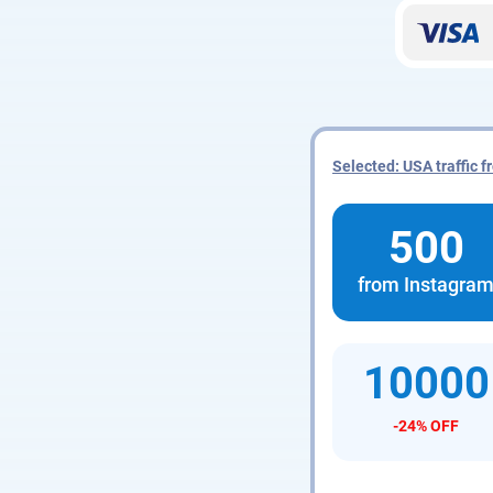
Selected: USA traffic 
500
from Instagra
10000
-24% OFF