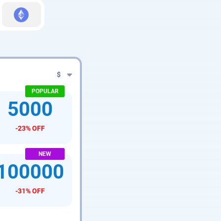
$
5000
-23% OFF
100000
-31% OFF