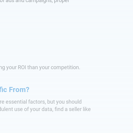
se of ads and campaigns, proper
ng your ROI than your competition.
fic From?
are essential factors, but you should
lent use of your data, find a seller like