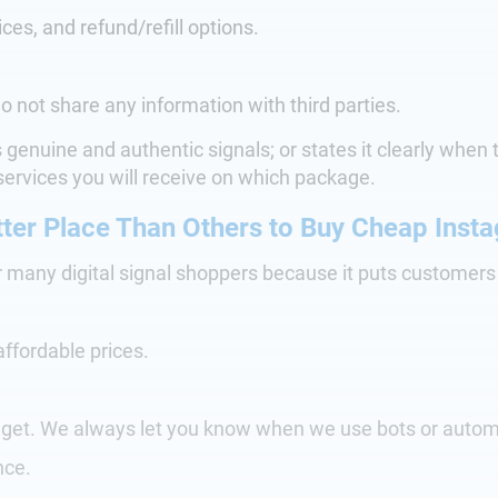
ices, and refund/refill options.
o not share any information with third parties.
es genuine and authentic signals; or states it clearly whe
ervices you will receive on which package.
ter Place Than Others to Buy Cheap Insta
r many digital signal shoppers because it puts customer
affordable prices.
l get. We always let you know when we use bots or autom
nce.