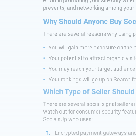
effort in promoting your site only when
presents, and networking among your 
Why Should Anyone Buy Soci
There are several reasons why using pai
You will gain more exposure on the p
Your potential to attract organic visi
You may reach your target audience 
Your rankings will go up on Search f
Which Type of Seller Should
There are several social signal sellers 
watch out for consumer security features
SocialsUp who uses:
Encrypted payment gateways and