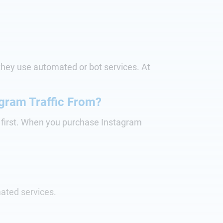
n they use automated or bot services. At
gram Traffic From?
s first. When you purchase Instagram
ated services.