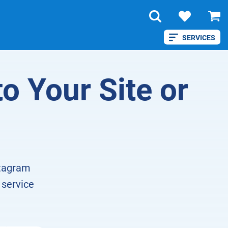
SERVICES
to Your Site or
stagram
 service