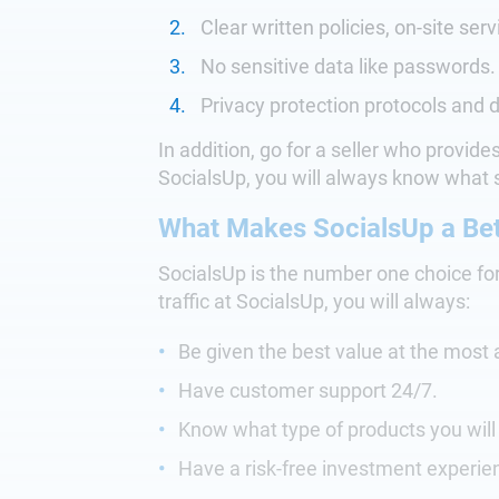
Clear written policies, on-site serv
No sensitive data like passwords.
Privacy protection protocols and d
In addition, go for a seller who provid
SocialsUp, you will always know what s
What Makes SocialsUp a Bet
SocialsUp is the number one choice fo
traffic at SocialsUp, you will always:
Be given the best value at the most 
Have customer support 24/7.
Know what type of products you wil
Have a risk-free investment experie