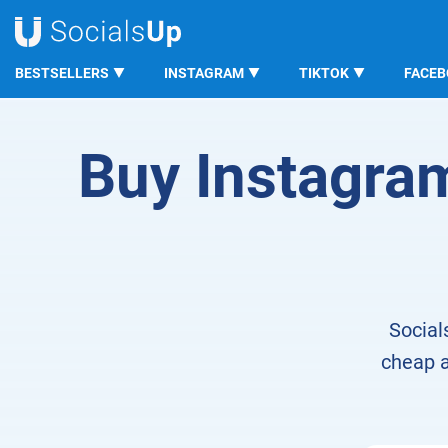
BESTSELLERS
INSTAGRAM
TIKTOK
FACE
SocialsUp
Domain Visitors from Instagram
Buy Instagram 
Social
cheap a