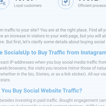
Loyal customers
Efficient process
 traffic to your site? You are at the right place. Find al
 an increase in visitors to your web page, but you will als
. But first, let’s clarify some details about buying social
SocialsUp to Buy Traffic from Instagra
exact IP addresses when you buy social media traffic fro
eb browsers, the visits you receive mirror those of natur
hether in the bio, Stories, or as a link sticker). All our vis
stats.
You Buy Social Website Traffic?
besides investing in paid traffic. Bought engagement can 