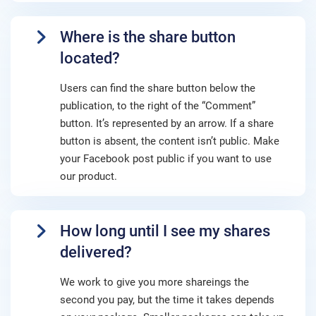
Where is the share button
located?
Users can find the share button below the
publication, to the right of the “Comment”
button. It’s represented by an arrow. If a share
button is absent, the content isn’t public. Make
your Facebook post public if you want to use
our product.
How long until I see my shares
delivered?
We work to give you more shareings the
second you pay, but the time it takes depends