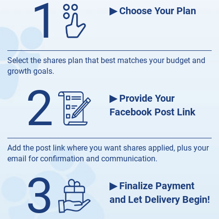
1
▶ Choose Your Plan
Select the shares plan that best matches your budget and
growth goals.
2
▶ Provide Your
Facebook Post Link
Add the post link where you want shares applied, plus your
email for confirmation and communication.
3
▶ Finalize Payment
and Let Delivery Begin!