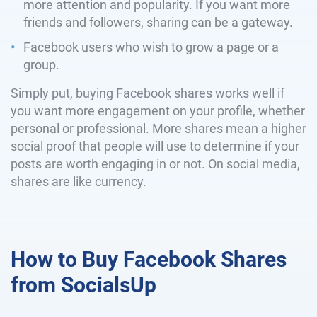
more attention and popularity. If you want more
friends and followers, sharing can be a gateway.
Facebook users who wish to grow a page or a
group.
Simply put, buying Facebook shares works well if
you want more engagement on your profile, whether
personal or professional. More shares mean a higher
social proof that people will use to determine if your
posts are worth engaging in or not. On social media,
shares are like currency.
How to Buy Facebook Shares
from SocialsUp