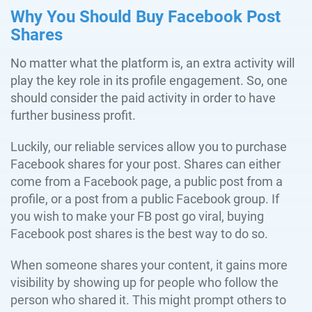
Why You Should Buy Facebook Post
Shares
No matter what the platform is, an extra activity will
play the key role in its profile engagement. So, one
should consider the paid activity in order to have
further business profit.
Luckily, our reliable services allow you to purchase
Facebook shares for your post. Shares can either
come from a Facebook page, a public post from a
profile, or a post from a public Facebook group. If
you wish to make your FB post go viral, buying
Facebook post shares is the best way to do so.
When someone shares your content, it gains more
visibility by showing up for people who follow the
person who shared it. This might prompt others to