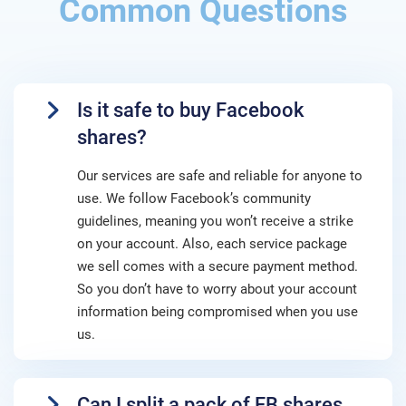
Common Questions
Is it safe to buy Facebook
shares?
Our services are safe and reliable for anyone to
use. We follow Facebook’s community
guidelines, meaning you won’t receive a strike
on your account. Also, each service package
we sell comes with a secure payment method.
So you don’t have to worry about your account
information being compromised when you use
us.
Can I split a pack of FB shares