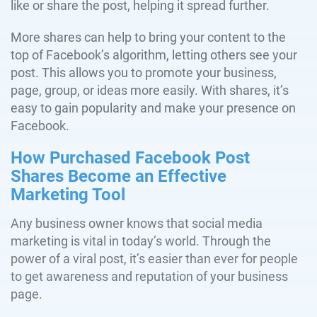
like or share the post, helping it spread further.
More shares can help to bring your content to the
top of Facebook’s algorithm, letting others see your
post. This allows you to promote your business,
page, group, or ideas more easily. With shares, it’s
easy to gain popularity and make your presence on
Facebook.
How Purchased Facebook Post
Shares Become an Effective
Marketing Tool
Any business owner knows that social media
marketing is vital in today’s world. Through the
power of a viral post, it’s easier than ever for people
to get awareness and reputation of your business
page.