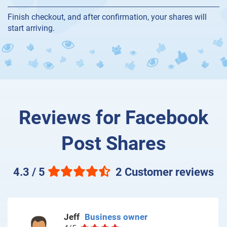
Finish checkout, and after confirmation, your shares will
start arriving.
Reviews for Facebook
Post Shares
4.3 / 5
2 Customer reviews
Jeff
Business owner