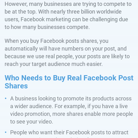
However, many businesses are trying to compete to
be at the top. With nearly three billion worldwide
users, Facebook marketing can be challenging due
to how many businesses compete.
When you buy Facebook posts shares, you
automatically will have numbers on your post, and
because we use real people, your posts are likely to
reach your target audience much easier.
Who Needs to Buy Real Facebook Post
Shares
A business looking to promote its products across
a wider audience. For example, if you have a live
video promotion, more shares enable more people
to see your video.
People who want their Facebook posts to attract