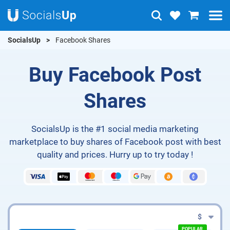
SocialsUp
Facebook Shares
Buy Facebook Post
Shares
SocialsUp is the #1 social media marketing
marketplace to buy shares of Facebook post with best
quality and prices. Hurry up to try today !
$