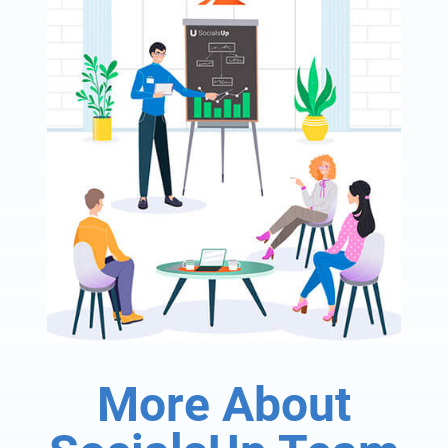
More About