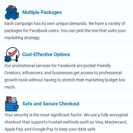
Multiple Packages
Each campaign has its own unique demands. We have a variety of
packages for Facebook users. You can pick the one that suits your
marketing strategy.
Cost-Effective Options
Our promotional services for Facebook are pocket-friendly.
Creators, influencers, and businesses get access to professional
growth tools without having to stretch their marketing budget too
much.
Safe and Secure Checkout
Your security is the most significant factor. We use a fully encrypted
checkout that supports trusted methods such as Visa, Mastercard,
Apple Pay, and Google Pay to keep your data safe.