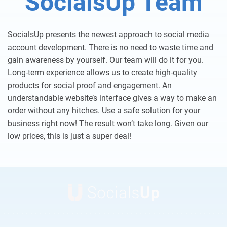
SocialsUp Team
SocialsUp presents the newest approach to social media
account development. There is no need to waste time and
gain awareness by yourself. Our team will do it for you.
Long-term experience allows us to create high-quality
products for social proof and engagement. An
understandable website’s interface gives a way to make an
order without any hitches. Use a safe solution for your
business right now! The result won’t take long. Given our
low prices, this is just a super deal!