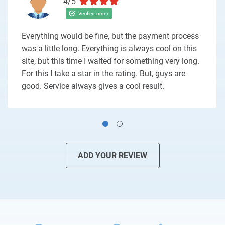
4/5
Everything would be fine, but the payment process
was a little long. Everything is always cool on this
site, but this time I waited for something very long.
For this I take a star in the rating. But, guys are
good. Service always gives a cool result.
ADD YOUR REVIEW