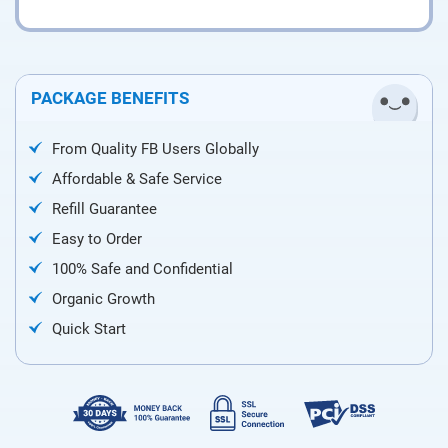
PACKAGE BENEFITS
From Quality FB Users Globally
Affordable & Safe Service
Refill Guarantee
Easy to Order
100% Safe and Confidential
Organic Growth
Quick Start