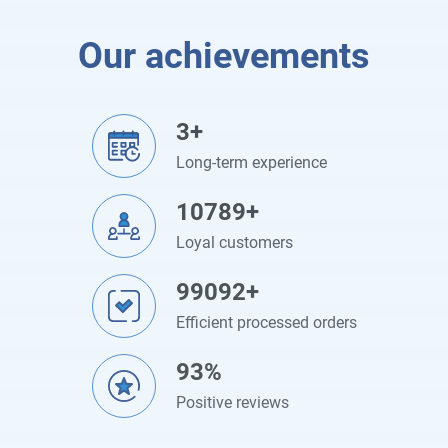
Our achievements
3+
Long-term experience
10789+
Loyal customers
99092+
Efficient processed orders
93%
Positive reviews