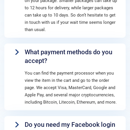
on your package. Smaller packages can take up
to 12 hours for delivery, while larger packages
can take up to 10 days. So don’t hesitate to get
in touch with us if your wait time seems longer
than usual.
What payment methods do you
accept?
You can find the payment processor when you
view the item in the cart and go to the order
page. We accept Visa, MasterCard, Google and
Apple Pay, and several major cryptocurrencies,
including Bitcoin, Litecoin, Ethereum, and more.
Do you need my Facebook login