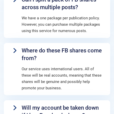
across multiple posts?
We have a one package per publication policy.
However, you can purchase multiple packages
using this service for numerous posts.
Where do these FB shares come
from?
Our service uses international users. All of
these will be real accounts, meaning that these
shares will be genuine and possibly help
promote your business.
Will my account be taken down