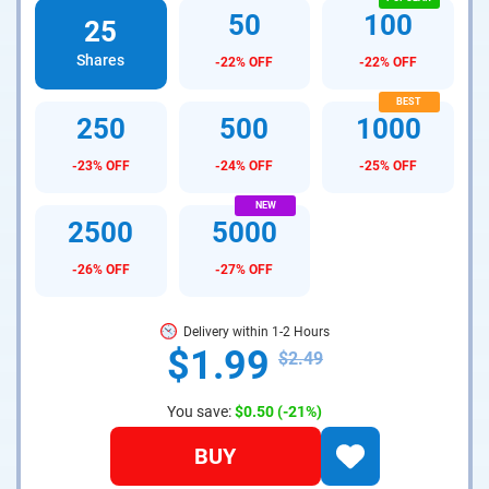
50
100
25
Shares
-22% OFF
-22% OFF
250
500
1000
-23% OFF
-24% OFF
-25% OFF
2500
5000
-26% OFF
-27% OFF
Delivery within 1-2 Hours
$1.99
$2.49
You save:
$0.50
(-21%)
BUY