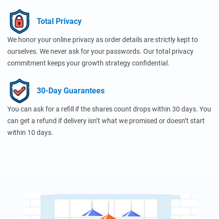
Total Privacy
We honor your online privacy as order details are strictly kept to
ourselves. We never ask for your passwords. Our total privacy
commitment keeps your growth strategy confidential.
30-Day Guarantees
You can ask for a refill if the shares count drops within 30 days. You
can get a refund if delivery isn’t what we promised or doesn’t start
within 10 days.