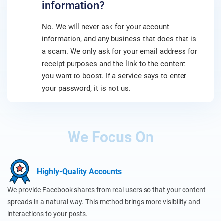
information?
No. We will never ask for your account
information, and any business that does that is
a scam. We only ask for your email address for
receipt purposes and the link to the content
you want to boost. If a service says to enter
your password, it is not us.
We Focus On
Highly-Quality Accounts
We provide Facebook shares from real users so that your content
spreads in a natural way. This method brings more visibility and
interactions to your posts.