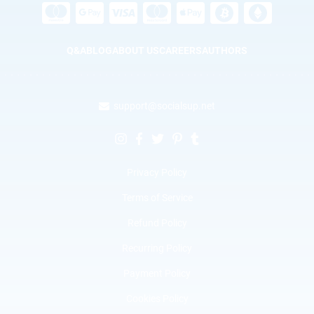
Q&A
BLOG
ABOUT US
CAREERS
AUTHORS
support@socialsup.net
Privacy Policy
Terms of Service
Refund Policy
Recurring Policy
Payment Policy
Cookies Policy