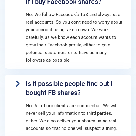
if I buy Facebook shares?
No. We follow Facebook’s ToS and always use
real accounts. So you don’t need to worry about
your account being taken down. We work
carefully, as we know each account wants to
grow their Facebook profile, either to gain
potential customers or to have as many
followers as possible.
Is it possible people find out I
bought FB shares?
No. All of our clients are confidential. We will
never sell your information to third parties,
either. We also deliver your shares using real
accounts so that no one will suspect a thing.