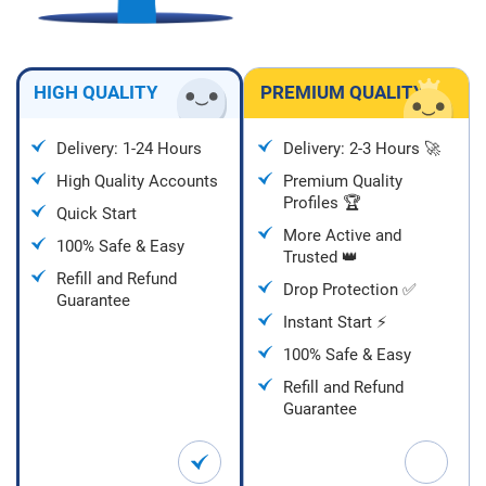
HIGH QUALITY
PREMIUM QUALITY
Delivery: 1-24 Hours
Delivery: 2-3 Hours 🚀
High Quality Accounts
Premium Quality
Profiles 🏆
Quick Start
More Active and
100% Safe & Easy
Trusted 👑
Refill and Refund
Drop Protection ✅
Guarantee
Instant Start ⚡
100% Safe & Easy
Refill and Refund
Guarantee