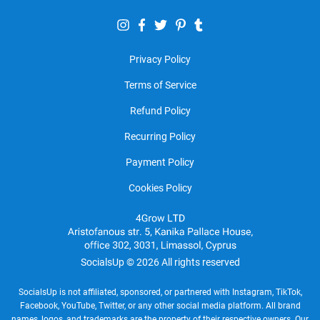
Privacy Policy
Terms of Service
Refund Policy
Recurring Policy
Payment Policy
Cookies Policy
SocialsUp © 2026 All rights reserved
SocialsUp is not affiliated, sponsored, or partnered with Instagram, TikTok,
Facebook, YouTube, Twitter, or any other social media platform. All brand
names, logos, and trademarks are the property of their respective owners. Our