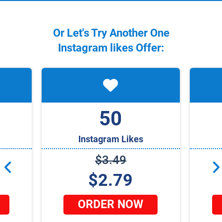
Or Let's Try Another One
Instagram
likes Offer:
50
Instagram Likes
$3.49
$2.79
ORDER NOW