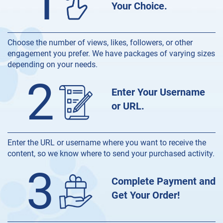
1
Your Choice.
Choose the number of views, likes, followers, or other
engagement you prefer. We have packages of varying sizes
depending on your needs.
2
Enter Your Username
or URL.
Enter the URL or username where you want to receive the
content, so we know where to send your purchased activity.
3
Complete Payment and
Get Your Order!