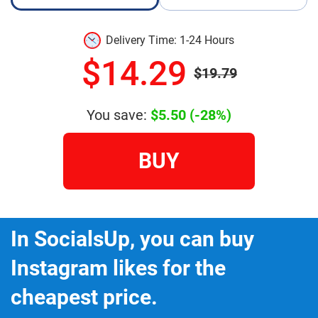
Delivery Time: 1-24 Hours
$14.29
$19.79
You save:
$5.50
(-28%)
BUY
In SocialsUp, you can buy
Instagram likes for the
cheapest price.