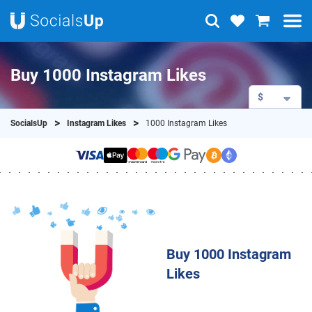
Buy 1000 Instagram Likes
$
SocialsUp
Instagram Likes
1000 Instagram Likes
Buy 1000 Instagram
Likes