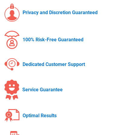
Privacy and Discretion Guaranteed
100% Risk-Free Guaranteed
Dedicated Customer Support
Service Guarantee
Optimal Results