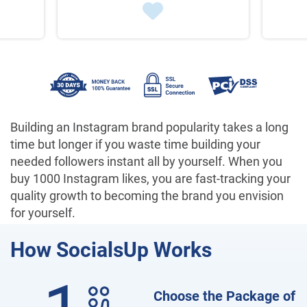
Building an Instagram brand popularity takes a long
time but longer if you waste time building your
needed followers instant all by yourself. When you
buy 1000 Instagram likes, you are fast-tracking your
quality growth to becoming the brand you envision
for yourself.
How
SocialsUp Works
Choose the Package of