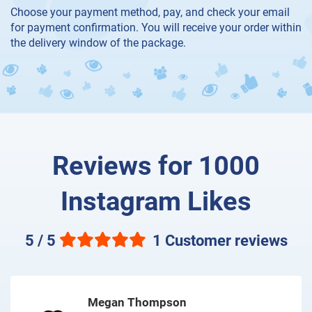
Choose your payment method, pay, and check your email
for payment confirmation. You will receive your order within
the delivery window of the package.
Reviews for 1000
Instagram Likes
5 / 5
1 Customer reviews
Megan Thompson