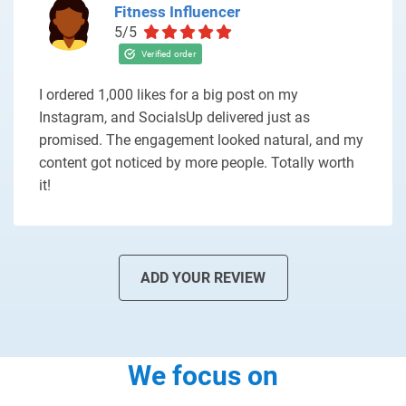
Fitness Influencer
5/5
I ordered 1,000 likes for a big post on my
Instagram, and SocialsUp delivered just as
promised. The engagement looked natural, and my
content got noticed by more people. Totally worth
it!
ADD YOUR REVIEW
We focus on