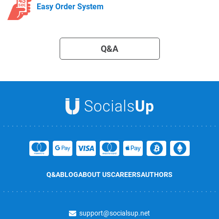
Easy Order System
Q&A
Q&A
BLOG
ABOUT US
CAREERS
AUTHORS
support@socialsup.net