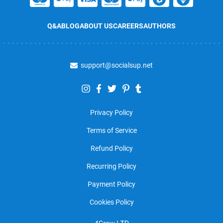
Q&A
BLOG
ABOUT US
CAREERS
AUTHORS
support@socialsup.net
Privacy Policy
Terms of Service
Refund Policy
Recurring Policy
Payment Policy
Cookies Policy