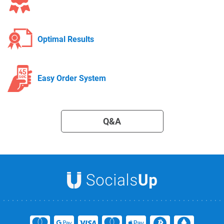
Optimal Results
Easy Order System
Q&A