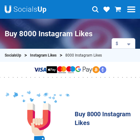
Buy 8000 Instagram Likes
$
SocialsUp
Instagram Likes
8000 Instagram Likes
Buy 8000 Instagram
Likes