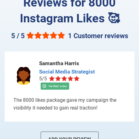
Reviews for 8000
Instagram Likes 🥰
5 / 5
1 Customer reviews
Samantha Harris
Social Media Strategist
5/5
The 8000 likes package gave my campaign the
visibility it needed to gain real traction!