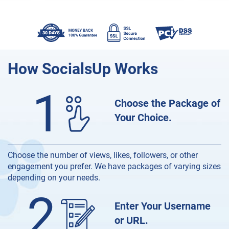
How
SocialsUp Works
1
Choose the Package of
Your Choice.
Choose the number of views, likes, followers, or other
engagement you prefer. We have packages of varying sizes
depending on your needs.
2
Enter Your Username
or URL.