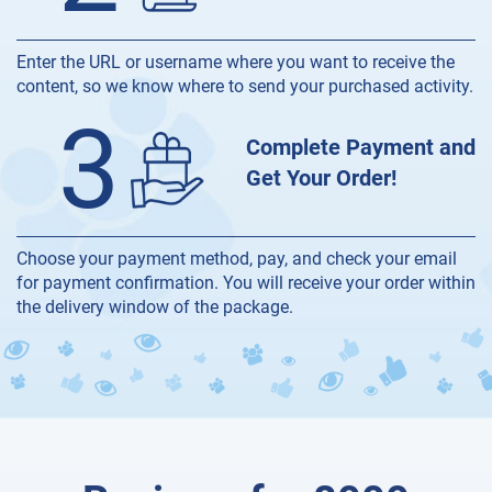
Enter the URL or username where you want to receive the
content, so we know where to send your purchased activity.
3
Complete Payment and
Get Your Order!
Choose your payment method, pay, and check your email
for payment confirmation. You will receive your order within
the delivery window of the package.