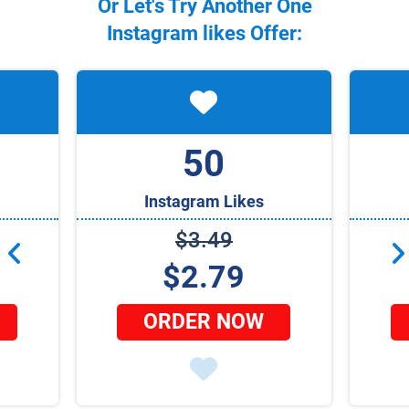
Or Let's Try Another One
Instagram
likes Offer:
50
Instagram Likes
$3.49
$2.79
ORDER NOW