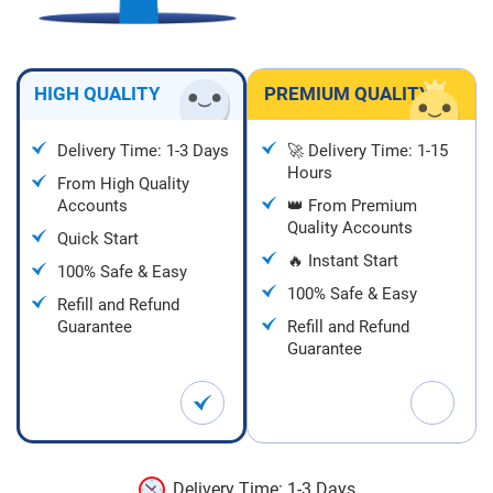
HIGH QUALITY
PREMIUM QUALITY
Delivery Time: 1-3 Days
🚀 Delivery Time: 1-15
Hours
From High Quality
Accounts
👑 From Premium
Quality Accounts
Quick Start
🔥 Instant Start
100% Safe & Easy
100% Safe & Easy
Refill and Refund
Guarantee
Refill and Refund
Guarantee
Delivery Time: 1-3 Days