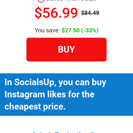
$56.99
$84.49
You save:
$27.50
(-33%)
BUY
In SocialsUp, you can buy
Instagram likes for the
cheapest price.