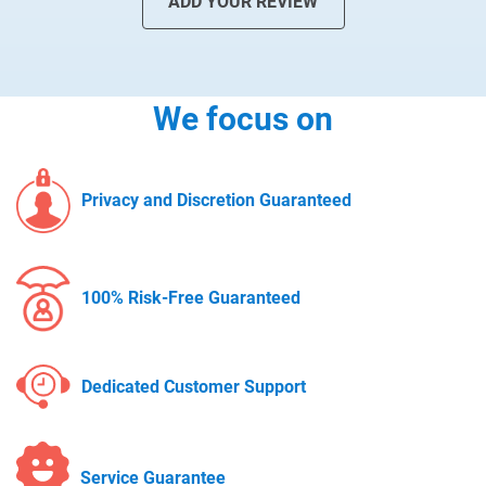
ADD YOUR REVIEW
We focus on
Privacy and Discretion Guaranteed
100% Risk-Free Guaranteed
Dedicated Customer Support
Service Guarantee