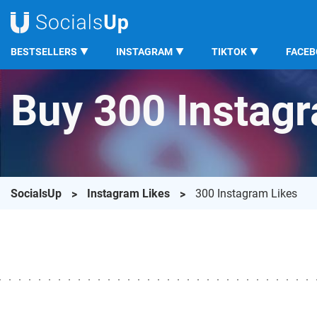
BESTSELLERS
INSTAGRAM
TIKTOK
FACE
Buy 300 Instag
SocialsUp
Instagram Likes
300 Instagram Likes