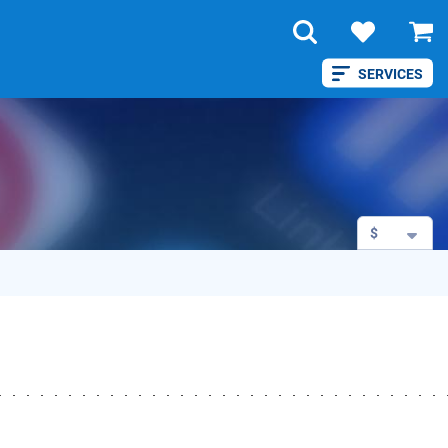
SERVICES
$