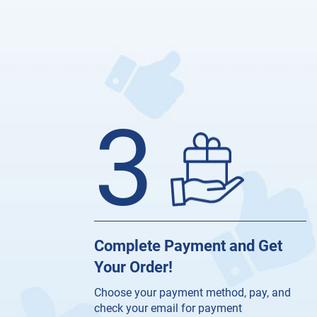
3
Complete Payment and Get
Your Order!
Choose your payment method, pay, and
check your email for payment