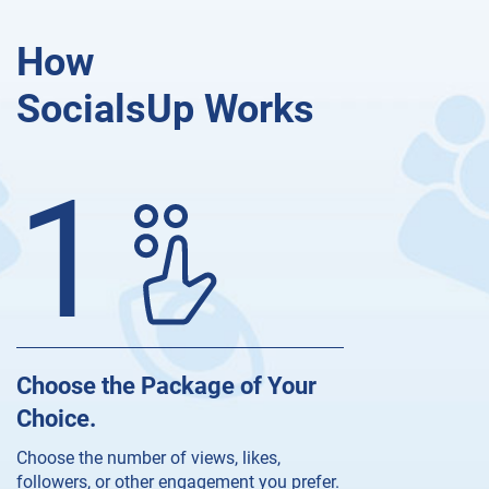
How
SocialsUp Works
1
Choose the Package of Your
Choice.
Choose the number of views, likes,
followers, or other engagement you prefer.