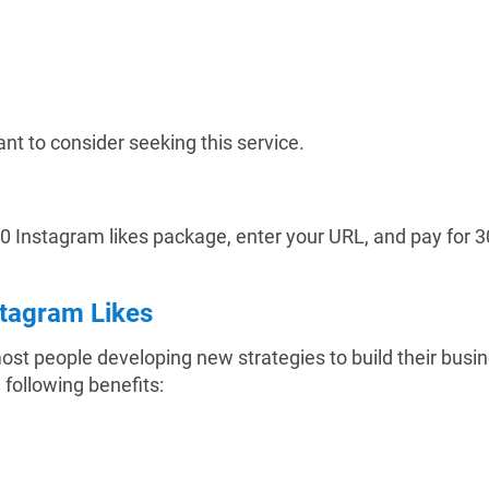
nt to consider seeking this service.
300 Instagram likes package, enter your URL, and pay for 3
stagram Likes
 most people developing new strategies to build their bus
e following benefits: