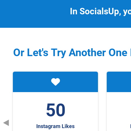
In SocialsUp, y
Or Let's Try Another One
50
Instagram Likes