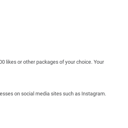
00 likes or other packages of your choice. Your
inesses on social media sites such as Instagram.