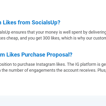
 Likes from SocialsUp?
alsUp ensures that your money is well spent by delivering 
ikes cheap, and you get 300 likes, which is why our custome
am Likes Purchase Proposal?
sition to purchase Instagram likes. The IG platform is g
on the number of engagements the account receives. Plus,