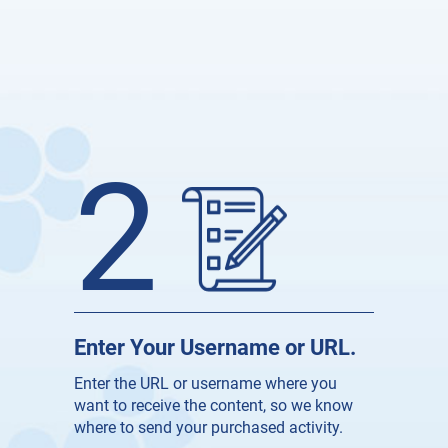
2
Enter Your Username or URL.
Enter the URL or username where you
want to receive the content, so we know
where to send your purchased activity.