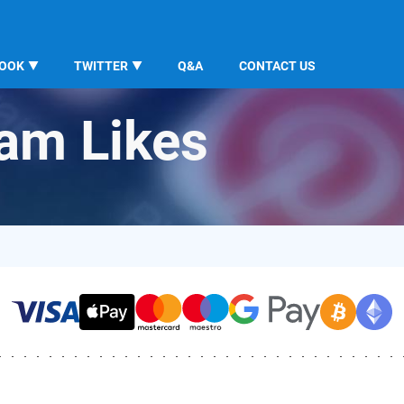
BOOK
TWITTER
Q&A
CONTACT US
ram Likes