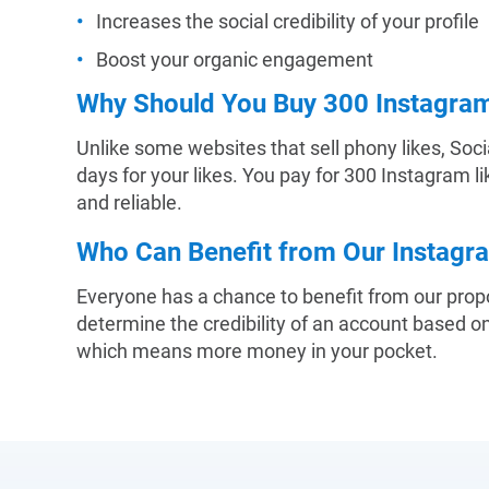
Increases the social credibility of your profile
Boost your organic engagement
Why Should You Buy 300 Instagram
Unlike some websites that sell phony likes, Soci
days for your likes. You pay for 300 Instagram l
and reliable.
Who Can Benefit from Our Instagr
Everyone has a chance to benefit from our propo
determine the credibility of an account based 
which means more money in your pocket.