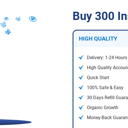
Buy 300 I
HIGH QUALITY
Delivery: 1-24 Hours
High Quality Accoun
Quick Start
100% Safe & Easy
30 Days Refill Guar
Organic Growth
Money-Back Guaran