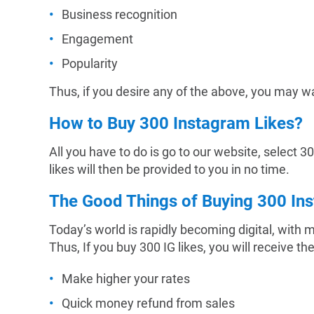
Business recognition
Engagement
Popularity
Thus, if you desire any of the above, you may wa
How to Buy 300 Instagram Likes?
All you have to do is go to our website, select 
likes will then be provided to you in no time.
The Good Things of Buying 300 In
Today’s world is rapidly becoming digital, with
Thus, If you buy 300 IG likes, you will receive th
Make higher your rates
Quick money refund from sales