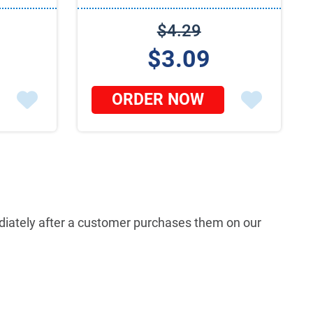
$4.29
$3.09
ORDER NOW
mediately after a customer purchases them on our