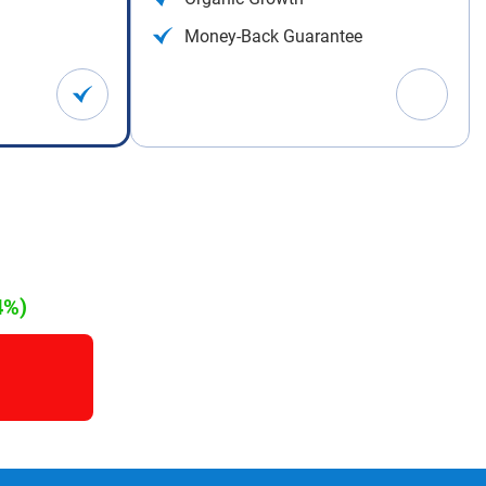
Money-Back Guarantee
4%)