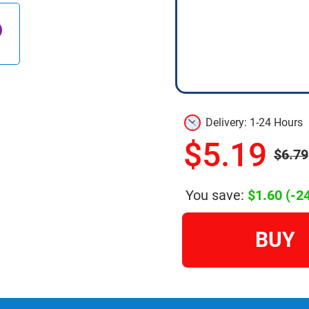
Delivery: 1-24 Hours
$5.19
$6.79
You save:
$1.60
(-2
BUY