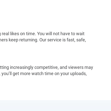
real likes on time. You will not have to wait
rs keep returning. Our service is fast, safe,
etting increasingly competitive, and viewers may
 you’ll get more watch time on your uploads,