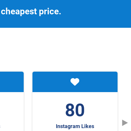
 cheapest price.
80
s
Instagram Likes