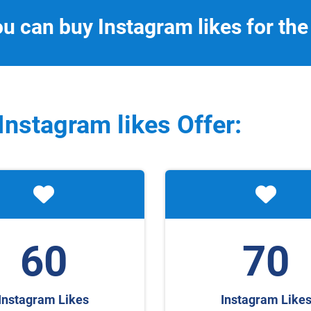
ou can buy Instagram likes for the
Instagram
likes Offer:
60
70
Instagram Likes
Instagram Like