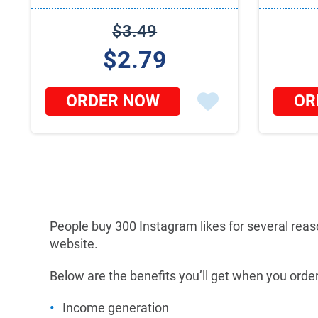
$3.49
$2.79
ORDER NOW
OR
People buy 300 Instagram likes for several reas
website.
Below are the benefits you’ll get when you order
Income generation