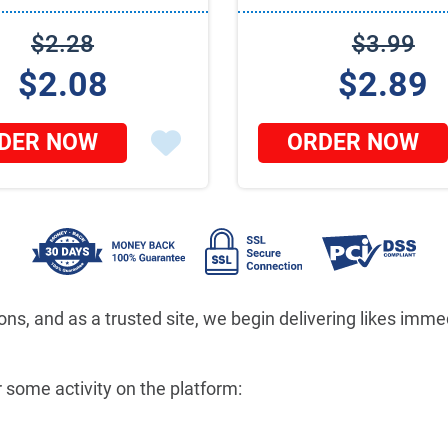
$2.28
$3.99
$2.08
$2.89
DER NOW
ORDER NOW
ons, and as a trusted site, we begin delivering likes im
 some activity on the platform: