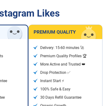
nstagram Likes
PREMIUM QUALITY
Delivery: 15-60 minutes 🚀
ts
Premium Quality Profiles 🏆
More Active and Trusted 👑
Drop Protection ✅
antee
Instant Start ⚡
100% Safe & Easy
tee
30 Days Refill Guarantee
Organic Growth