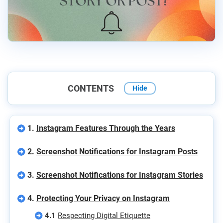
CONTENTS
Hide
1.
Instagram Features Through the Years
2.
Screenshot Notifications for Instagram Posts
3.
Screenshot Notifications for Instagram Stories
4.
Protecting Your Privacy on Instagram
4.1
Respecting Digital Etiquette