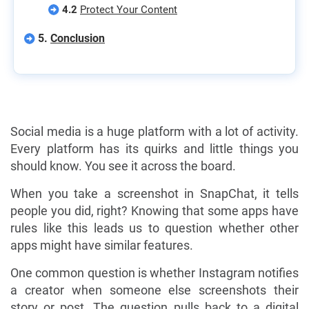
4.2
Protect Your Content
5.
Conclusion
Social media is a huge platform with a lot of activity.
Every platform has its quirks and little things you
should know. You see it across the board.
When you take a screenshot in SnapChat, it tells
people you did, right? Knowing that some apps have
rules like this leads us to question whether other
apps might have similar features.
One common question is whether Instagram notifies
a creator when someone else screenshots their
story or post. The question pulls back to a digital