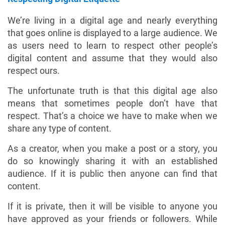
We’re living in a digital age and nearly everything
that goes online is displayed to a large audience. We
as users need to learn to respect other people’s
digital content and assume that they would also
respect ours.
The unfortunate truth is that this digital age also
means that sometimes people don’t have that
respect. That’s a choice we have to make when we
share any type of content.
As a creator, when you make a post or a story, you
do so knowingly sharing it with an established
audience. If it is public then anyone can find that
content.
If it is private, then it will be visible to anyone you
have approved as your friends or followers. While