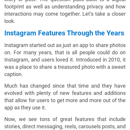
footprint as well as understanding privacy and how
interactions may come together. Let’s take a closer
look.
Instagram Features Through the Years
Instagram started out as just an app to share photos
on. For many years, that is all people could do on
Instagram, and users loved it. Introduced in 2010, it
was a place to share a treasured photo with a sweet
caption.
Much has changed since that time and they have
evolved with plenty of new features and additions
that allow for users to get more and more out of the
app as they use it.
Now, we see tons of great features that include
stories, direct messaging, reels, carousels posts, and