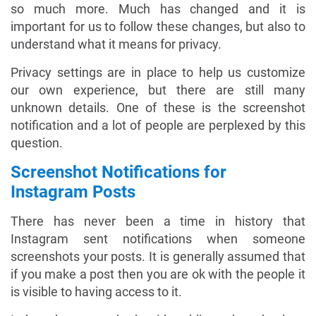
so much more. Much has changed and it is
important for us to follow these changes, but also to
understand what it means for privacy.
Privacy settings are in place to help us customize
our own experience, but there are still many
unknown details. One of these is the screenshot
notification and a lot of people are perplexed by this
question.
Screenshot Notifications for
Instagram Posts
There has never been a time in history that
Instagram sent notifications when someone
screenshots your posts. It is generally assumed that
if you make a post then you are ok with the people it
is visible to having access to it.