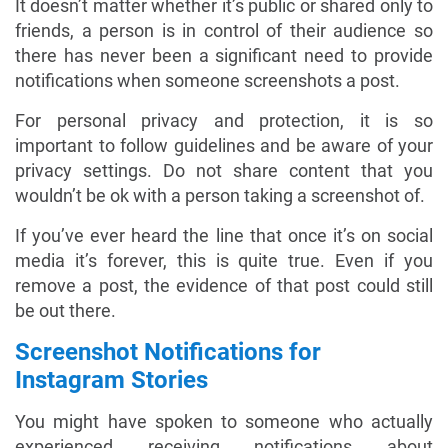
It doesn’t matter whether it’s public or shared only to
friends, a person is in control of their audience so
there has never been a significant need to provide
notifications when someone screenshots a post.
For personal privacy and protection, it is so
important to follow guidelines and be aware of your
privacy settings. Do not share content that you
wouldn’t be ok with a person taking a screenshot of.
If you’ve ever heard the line that once it’s on social
media it’s forever, this is quite true. Even if you
remove a post, the evidence of that post could still
be out there.
Screenshot Notifications for
Instagram Stories
You might have spoken to someone who actually
experienced receiving notifications about