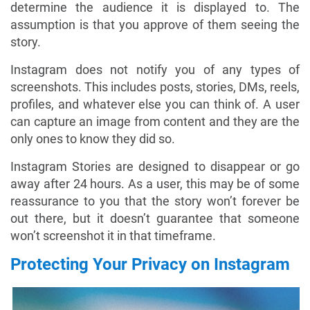
determine the audience it is displayed to. The
assumption is that you approve of them seeing the
story.
Instagram does not notify you of any types of
screenshots. This includes posts, stories, DMs, reels,
profiles, and whatever else you can think of. A user
can capture an image from content and they are the
only ones to know they did so.
Instagram Stories are designed to disappear or go
away after 24 hours. As a user, this may be of some
reassurance to you that the story won’t forever be
out there, but it doesn’t guarantee that someone
won’t screenshot it in that timeframe.
Protecting Your Privacy on Instagram