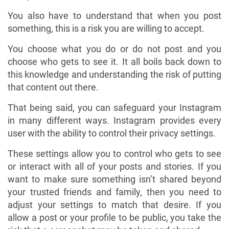
You also have to understand that when you post
something, this is a risk you are willing to accept.
You choose what you do or do not post and you
choose who gets to see it. It all boils back down to
this knowledge and understanding the risk of putting
that content out there.
That being said, you can safeguard your Instagram
in many different ways. Instagram provides every
user with the ability to control their privacy settings.
These settings allow you to control who gets to see
or interact with all of your posts and stories. If you
want to make sure something isn’t shared beyond
your trusted friends and family, then you need to
adjust your settings to match that desire. If you
allow a post or your profile to be public, you take the