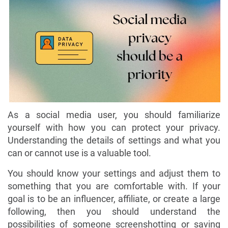
As a social media user, you should familiarize
yourself with how you can protect your privacy.
Understanding the details of settings and what you
can or cannot use is a valuable tool.
You should know your settings and adjust them to
something that you are comfortable with. If your
goal is to be an influencer, affiliate, or create a large
following, then you should understand the
possibilities of someone screenshotting or saving