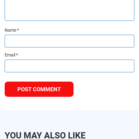
Name
*
Email
*
YOU MAY ALSO LIKE