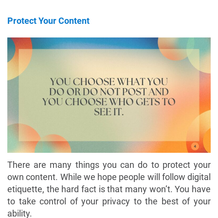
Protect Your Content
There are many things you can do to protect your
own content. While we hope people will follow digital
etiquette, the hard fact is that many won’t. You have
to take control of your privacy to the best of your
ability.