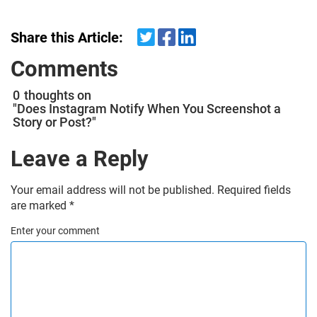
Share this Article:
Comments
0
thoughts on
"Does Instagram Notify When You Screenshot a
Story or Post?"
Leave a Reply
Your email address will not be published.
Required fields
are marked
*
Enter your comment