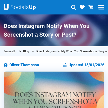
Does Instagram Notify When You
Screenshot a Story or Post?
SocialsUp
Blog
Does Instagram Notify When You Screenshot a Story or
Oliver Thompson
Updated 13/01/2026