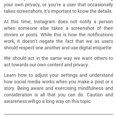
your own privacy, or you’re a user that occasionally
takes screenshots, it’s important to know the details.
At this time, Instagram does not notify a person
when someone else takes a screenshot of their
stories or posts. While this is how the notifications
work, it doesn’t negate the fact that we as users
should respect one another and use digital etiquette.
We should act in the same way we want others to
act towards our own content and privacy.
Learn how to adjust your settings and understand
how social media works when you make a post or s
story. Being aware and exercising mindfulness and
consideration is all that you can do. Caution and
awareness will go a long way on this topic.