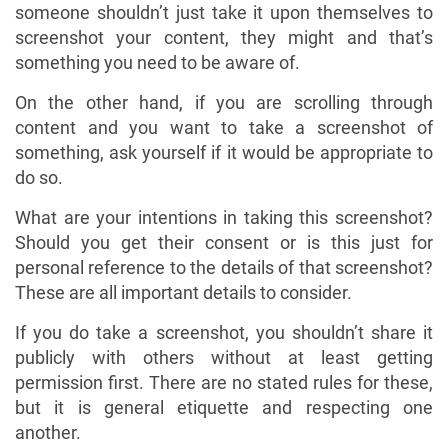
someone shouldn’t just take it upon themselves to
screenshot your content, they might and that’s
something you need to be aware of.
On the other hand, if you are scrolling through
content and you want to take a screenshot of
something, ask yourself if it would be appropriate to
do so.
What are your intentions in taking this screenshot?
Should you get their consent or is this just for
personal reference to the details of that screenshot?
These are all important details to consider.
If you do take a screenshot, you shouldn’t share it
publicly with others without at least getting
permission first. There are no stated rules for these,
but it is general etiquette and respecting one
another.