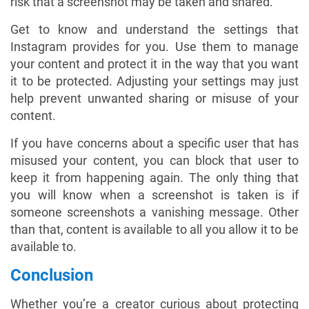
risk that a screenshot may be taken and shared.
Get to know and understand the settings that
Instagram provides for you. Use them to manage
your content and protect it in the way that you want
it to be protected. Adjusting your settings may just
help prevent unwanted sharing or misuse of your
content.
If you have concerns about a specific user that has
misused your content, you can block that user to
keep it from happening again. The only thing that
you will know when a screenshot is taken is if
someone screenshots a vanishing message. Other
than that, content is available to all you allow it to be
available to.
Conclusion
Whether you’re a creator curious about protecting