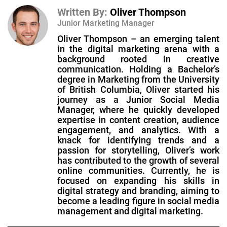
Written By:
Oliver Thompson
Junior Marketing Manager
Oliver Thompson – an emerging talent
in the digital marketing arena with a
background rooted in creative
communication. Holding a Bachelor’s
degree in Marketing from the University
of British Columbia, Oliver started his
journey as a Junior Social Media
Manager, where he quickly developed
expertise in content creation, audience
engagement, and analytics. With a
knack for identifying trends and a
passion for storytelling, Oliver’s work
has contributed to the growth of several
online communities. Currently, he is
focused on expanding his skills in
digital strategy and branding, aiming to
become a leading figure in social media
management and digital marketing.