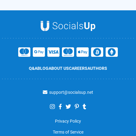
Q&A
BLOG
ABOUT US
CAREERS
AUTHORS
support@socialsup.net
Privacy Policy
Terms of Service