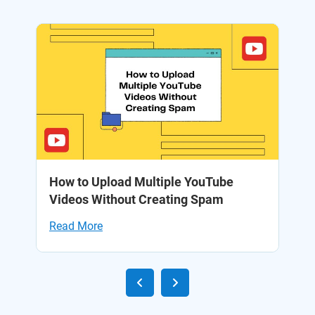
to
How to Upload Multiple YouTube
1
Videos Without Creating Spam
Yo
Read More
Re