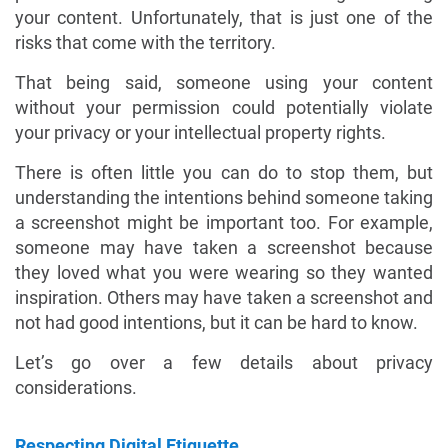
your content. Unfortunately, that is just one of the
risks that come with the territory.
That being said, someone using your content
without your permission could potentially violate
your privacy or your intellectual property rights.
There is often little you can do to stop them, but
understanding the intentions behind someone taking
a screenshot might be important too. For example,
someone may have taken a screenshot because
they loved what you were wearing so they wanted
inspiration. Others may have taken a screenshot and
not had good intentions, but it can be hard to know.
Let’s go over a few details about privacy
considerations.
Respecting Digital Etiquette