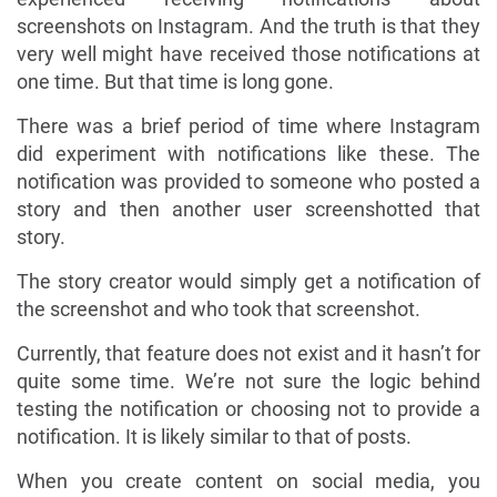
screenshots on Instagram. And the truth is that they
very well might have received those notifications at
one time. But that time is long gone.
There was a brief period of time where Instagram
did experiment with notifications like these. The
notification was provided to someone who posted a
story and then another user screenshotted that
story.
The story creator would simply get a notification of
the screenshot and who took that screenshot.
Currently, that feature does not exist and it hasn’t for
quite some time. We’re not sure the logic behind
testing the notification or choosing not to provide a
notification. It is likely similar to that of posts.
When you create content on social media, you